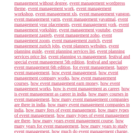
management without degree
,
event management wordpress
theme
,
event management work
,
event management
workshop
,
event management xls
,
event management yangon
,
event management yarm
,
event management yavatmal
,
event
management year placements
,
event management york
,
event
management yorkshire
,
event management youtube
,
event
management zagreb
,
event management zoho
,
event
management zoom
,
event management zurich
,
event
management zurich jobs
,
event planners websites
,
event
planning guide
,
event planning services list
,
event planning
services price list
,
event planning vs management
,
festival and
special event management 5th edition
,
festival and special
event management 6th edition
,
for event management
,
happy
event management
,
how event management
,
how event
management company works
,
how event management
courses
,
how event management earn money
,
how event
management works
,
how is event management as career
,
how
is event management as career in india
,
how many courses in
event management
,
how many event management companies
are there in india
,
how many event management companies in
india
,
how many fees of event management
,
how many types
of event management
,
how many types of event management
are there
,
how many years event management course
,
how
many years for event management
,
how many years to study
event management
,
how much do event management charge
,