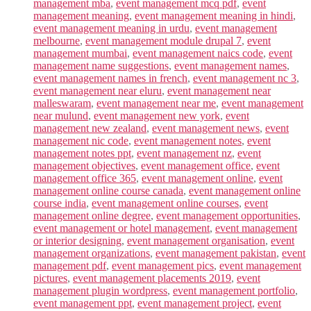
management mba
,
event management mcq pdf
,
event
management meaning
,
event management meaning in hindi
,
event management meaning in urdu
,
event management
melbourne
,
event management module drupal 7
,
event
management mumbai
,
event management naics code
,
event
management name suggestions
,
event management names
,
event management names in french
,
event management nc 3
,
event management near eluru
,
event management near
malleswaram
,
event management near me
,
event management
near mulund
,
event management new york
,
event
management new zealand
,
event management news
,
event
management nic code
,
event management notes
,
event
management notes ppt
,
event management nz
,
event
management objectives
,
event management office
,
event
management office 365
,
event management online
,
event
management online course canada
,
event management online
course india
,
event management online courses
,
event
management online degree
,
event management opportunities
,
event management or hotel management
,
event management
or interior designing
,
event management organisation
,
event
management organizations
,
event management pakistan
,
event
management pdf
,
event management pics
,
event management
pictures
,
event management placements 2019
,
event
management plugin wordpress
,
event management portfolio
,
event management ppt
,
event management project
,
event