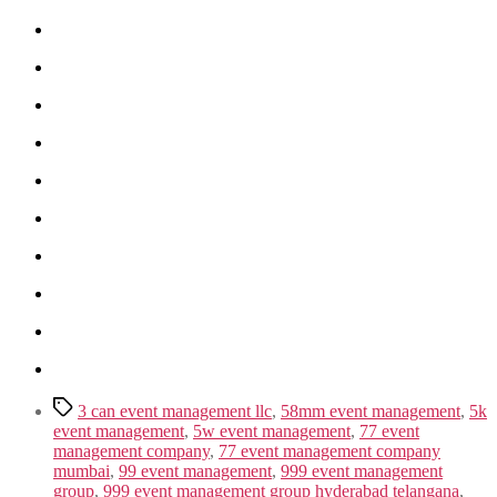
Tags
3 can event management llc
,
58mm event management
,
5k
event management
,
5w event management
,
77 event
management company
,
77 event management company
mumbai
,
99 event management
,
999 event management
group
,
999 event management group hyderabad telangana
,