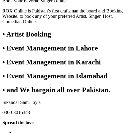
Book your Favorite Singer Online
ROX Online is Pakistan’s first craftsman the board and Booking
Website, to book any of your preferred Artist, Singer, Host,
Comedian Online.
• Artist Booking
• Event Management in Lahore
• Event Management in Karachi
• Event Management in Islamabad
• and We bargain all over Pakistan.
Sikandar Sami Joyia
0300-8016343
Spread the love