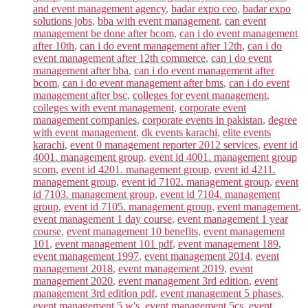
and event management agency
,
badar expo ceo
,
badar expo
solutions jobs
,
bba with event management
,
can event
management be done after bcom
,
can i do event management
after 10th
,
can i do event management after 12th
,
can i do
event management after 12th commerce
,
can i do event
management after bba
,
can i do event management after
bcom
,
can i do event management after bms
,
can i do event
management after bsc
,
colleges for event management
,
colleges with event management
,
corporate event
management companies
,
corporate events in pakistan
,
degree
with event management
,
dk events karachi
,
elite events
karachi
,
event 0 management reporter 2012 services
,
event id
4001. management group
,
event id 4001. management group
scom
,
event id 4201. management group
,
event id 4211.
management group
,
event id 7102. management group
,
event
id 7103. management group
,
event id 7104. management
group
,
event id 7105. management group
,
event management
,
event management 1 day course
,
event management 1 year
course
,
event management 10 benefits
,
event management
101
,
event management 101 pdf
,
event management 189
,
event management 1997
,
event management 2014
,
event
management 2018
,
event management 2019
,
event
management 2020
,
event management 3rd edition
,
event
management 3rd edition pdf
,
event management 5 phases
,
event management 5 w's
,
event management 5cs
,
event