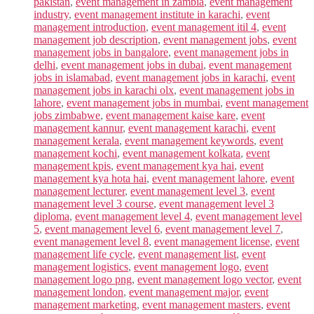
pakistan
,
event management in zambia
,
event management
industry
,
event management institute in karachi
,
event
management introduction
,
event management itil 4
,
event
management job description
,
event management jobs
,
event
management jobs in bangalore
,
event management jobs in
delhi
,
event management jobs in dubai
,
event management
jobs in islamabad
,
event management jobs in karachi
,
event
management jobs in karachi olx
,
event management jobs in
lahore
,
event management jobs in mumbai
,
event management
jobs zimbabwe
,
event management kaise kare
,
event
management kannur
,
event management karachi
,
event
management kerala
,
event management keywords
,
event
management kochi
,
event management kolkata
,
event
management kpis
,
event management kya hai
,
event
management kya hota hai
,
event management lahore
,
event
management lecturer
,
event management level 3
,
event
management level 3 course
,
event management level 3
diploma
,
event management level 4
,
event management level
5
,
event management level 6
,
event management level 7
,
event management level 8
,
event management license
,
event
management life cycle
,
event management list
,
event
management logistics
,
event management logo
,
event
management logo png
,
event management logo vector
,
event
management london
,
event management major
,
event
management marketing
,
event management masters
,
event