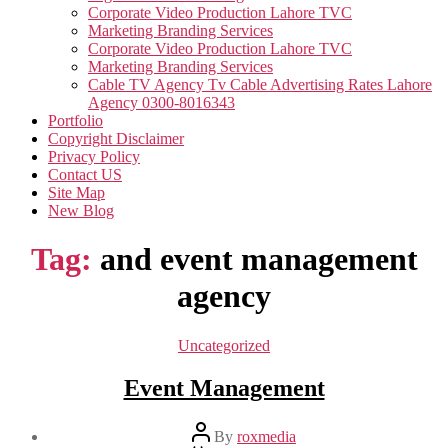
Corporate Video Production Lahore TVC
Marketing Branding Services
Corporate Video Production Lahore TVC
Marketing Branding Services
Cable TV Agency Tv Cable Advertising Rates Lahore
Agency 0300-8016343
Portfolio
Copyright Disclaimer
Privacy Policy
Contact US
Site Map
New Blog
Tag:
and event management
agency
Categories
Uncategorized
Event Management
Post
By
roxmedia
author