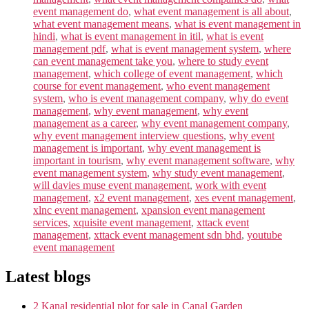
event management do
,
what event management is all about
,
what event management means
,
what is event management in
hindi
,
what is event management in itil
,
what is event
management pdf
,
what is event management system
,
where
can event management take you
,
where to study event
management
,
which college of event management
,
which
course for event management
,
who event management
system
,
who is event management company
,
why do event
management
,
why event management
,
why event
management as a career
,
why event management company
,
why event management interview questions
,
why event
management is important
,
why event management is
important in tourism
,
why event management software
,
why
event management system
,
why study event management
,
will davies muse event management
,
work with event
management
,
x2 event management
,
xes event management
,
xlnc event management
,
xpansion event management
services
,
xquisite event management
,
xttack event
management
,
xttack event management sdn bhd
,
youtube
event management
Latest blogs
2 Kanal residential plot for sale in Canal Garden