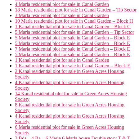
4 Marla residential plot for sale in Canal Garden
18 Marla residential plot for sale in Canal Garden – Tip Sector
3 Marla residential plot for sale in Canal Garden
10 Marla residential plot for sale in Canal Garden – Block H
1 Kanal residential plot for sale in Canal Garden – Block C
5 Marla residential plot for sale in Canal Garden – Tip Sector
5 Marla residential plot for sale in Canal Garden – Block E
5 Marla residential plot for sale in Canal Garden – Block E
7 Marla residential plot for sale in Canal Garden – Block E
5 Marla residential plot for sale in Canal Garden – Block E
1 Kanal residential plot for sale in Canal Garden
1 Kanal residential plot for sale in Canal Garden – Block E
2 Kanal residential plot for sale in Green Acres Housing
Society
4 Kanal residential plot for sale in Green Acres Housing
Society
14 Kanal residential plot for sale in Green Acres Housing
Society
8 Kanal residential plot for sale in Green Acres Housing
Society
4 Kanal residential plot for sale in Green Acres Housing
Society
6 Marla residential plot for sale in Green Acres Housing
Society
3 Bds – 4 Ba – 6 Marla 6 Marla house Double story T & T