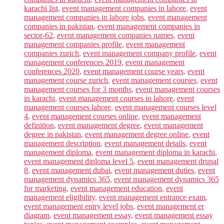
karachi list
,
event management companies in lahore
,
event
management companies in lahore jobs
,
event management
companies in pakistan
,
event management companies in
sector-62
,
event management companies names
,
event
management companies profile
,
event management
companies zurich
,
event management company profile
,
event
management conferences 2019
,
event management
conferences 2020
,
event management course years
,
event
management course zurich
,
event management courses
,
event
management courses for 3 months
,
event management courses
in karachi
,
event management courses in lahore
,
event
management courses lahore
,
event management courses level
4
,
event management courses online
,
event management
definition
,
event management degree
,
event management
degree in pakistan
,
event management degree online
,
event
management description
,
event management details
,
event
management diploma
,
event management diploma in karachi
,
event management diploma level 5
,
event management drupal
8
,
event management dubai
,
event management duties
,
event
management dynamics 365
,
event management dynamics 365
for marketing
,
event management education
,
event
management eligibility
,
event management entrance exam
,
event management entry level jobs
,
event management er
diagram
,
event management essay
,
event management essay