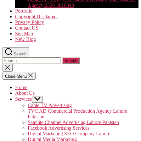
Agency 0300-8016343
Portfolio
Copyright Disclaimer
Privacy Policy
Contact US
Site Map
New Blog
Search
Search
for:
Close
search
Close Menu
Home
About Us
Services
Show
sub
Cable TV Advertising
menu
TVC AD Commercial Production Agency Lahore
Pakistan
Satellite Channel Advertising Lahore Pakistan
Facebook Advertising Services
Digital Marketing SEO Company Lahore
Digital Media Marketing