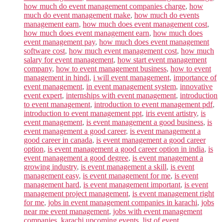
how much do event management companies charge
,
how
much do event management make
,
how much do events
management earn
,
how much does event management cost
,
how much does event management earn
,
how much does
event management pay
,
how much does event management
software cost
,
how much event management cost
,
how much
salary for event management
,
how start event management
company
,
how to event management business
,
how to event
management in hindi
,
i will event management
,
importance of
event management
,
in event management system
,
innovative
event expert
,
internships with event management
,
introduction
to event management
,
introduction to event management pdf
,
introduction to event management ppt
,
iris event artistry
,
is
event management
,
is event management a good business
,
is
event management a good career
,
is event management a
good career in canada
,
is event management a good career
option
,
is event management a good career option in india
,
is
event management a good degree
,
is event management a
growing industry
,
is event management a skill
,
is event
management easy
,
is event management for me
,
is event
management hard
,
is event management important
,
is event
management project management
,
is event management right
for me
,
jobs in event management companies in karachi
,
jobs
near me event management
,
jobs with event management
companies
,
karachi upcoming events
,
list of event