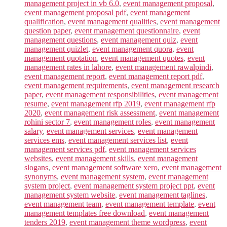
management project in vb 6.0
,
event management proposal
,
event management proposal pdf
,
event management
qualification
,
event management qualities
,
event management
question paper
,
event management questionnaire
,
event
management questions
,
event management quiz
,
event
management quizlet
,
event management quora
,
event
management quotation
,
event management quotes
,
event
management rates in lahore
,
event management rawalpindi
,
event management report
,
event management report pdf
,
event management requirements
,
event management research
paper
,
event management responsibilities
,
event management
resume
,
event management rfp 2019
,
event management rfp
2020
,
event management risk assessment
,
event management
rohini sector 7
,
event management roles
,
event management
salary
,
event management services
,
event management
services ems
,
event management services list
,
event
management services pdf
,
event management services
websites
,
event management skills
,
event management
slogans
,
event management software xero
,
event management
synonyms
,
event management system
,
event management
system project
,
event management system project ppt
,
event
management system website
,
event management taglines
,
event management team
,
event management template
,
event
management templates free download
,
event management
tenders 2019
,
event management theme wordpress
,
event