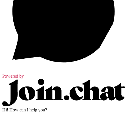
Powered by
Hi! How can I help you?