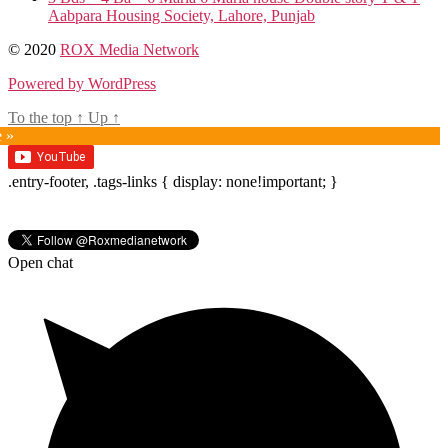
Aabpara Housing Society, Lahore, Punjab
© 2020
ROX Media Network
Powered by WordPress
To the top
↑
Up
↑
e »
.entry-footer, .tags-links { display: none!important; }
Open chat