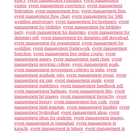
topics
,
event management examples
,
event management
exams
,
event management experience
,
event management
federation
,
event management fees
,
event management firm
,
event management flow chart
,
event management for 50th
wedding anniversary
,
event management for beginners
,
event
management for birthday
,
event management for birthday
party
,
event management for dummies
,
event management for
dummies pdf
,
event management for dummies pdf download
,
event management for engagement
,
event management for
wedding
,
event management framework
,
event management
franchise
,
event management free online course
,
event
management games
,
event management gantt chart
,
event
management georgian college
,
event management goals
,
event management government colleges in india
,
event
management graduate jobs
,
event management group
,
event
management gst rate
,
event management guide
,
event
management guidelines
,
event management handbook pdf
,
event management hashtags
,
event management hbo
,
event
management hd images
,
event management hierarchy
,
event
management history
,
event management hsn code
,
event
management html template
,
event management humber
,
event
management hyderabad
,
event management ideas
,
event
management ideas for students
,
event management images
,
event management in islamabad
,
event management in
karachi
,
event management in lahore
,
event management in