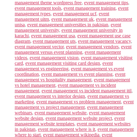
management theme wordpress free
,
event management tips
,
event management tools
,
event management training
,
event
management types
,
event management ucf
,
event
management uitm
,
event management uk
,
event management
unisa
,
event management universities in pakistan
,
event
management university
,
event management university in
karachi
,
event management usa
,
event management use case
diagram
,
event management uts
,
event management vacancy
,
event management vector
,
event management vendors
,
event
management versus event planning
,
event management
videos
,
event management vision
,
event management visiting
card
,
event management visiting card design
,
event
management vs engineering
,
event management vs event
coordination
,
event management vs event planning
,
event
management vs hospitality management
,
event management
vs hotel management
,
event management vs incident
management
,
event management vs incident management itil
,
event management vs interior design
,
event management vs
marketing
,
event management vs problem management
,
event
management vs project management
,
event management
webinars
,
event management website
,
event management
website design
,
event management website project
,
event
management website templates
,
event management websites
in pakistan
,
event management where is it
,
event management
where to start
,
event management wikipedia
,
event