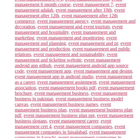
management 6 month course
,
event management 7
,
event
management adalah
,
event management after 10th
,
event
management after 12th
,
event management after 12th
commerce
,
event management agency
,
event management and
decoration
,
event management and event tourism
,
event
management and hospitality
,
event management and
marketing
,
event management and monitoring
,
event
management and planning
,
event management and pr
,
event
management and production
,
event management and public
relations
,
event management and sustainability
,
event
management and ticketing website
,
event management
android app github
,
event management android app source
code
,
event management app
,
event management app design
,
event management app in android studio
,
event management
as a career
,
event management assignment
,
event management
association
,
event management books pdf
,
event management
brochure
,
event management business
,
event management
business in pakistan
,
event management business model
canvas
,
event management business names
,
event
management business plan
,
event management business plan
pdf
,
event management business plan ppt
,
event management
business slogans
,
event management career
,
event
management cert 4
,
event management companies
,
event
management companies in faisalabad
,
event management
companies in karachi
,
event management companies in