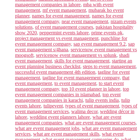
management companies in lahore
,
mba with event
management
,
mf event management
,
mubarak ho event
planner
,
names for event management
,
names for event
management company
,
near event management
,
nizam events
solutions
,
of event management courses
,
pakistan hospitality
show 2020
,
peppermint events lahore
,
prime events pk
,
project management vs event management
,
punchline for
event management company
,
sap event management 9.2
,
sap
event management s/4hana
,
servicenow event management vs
moogsoft
,
servicenow event management vs splunk
,
shadi
event management
,
skills for event management
,
starting an
event planning business checklist
,
steps to event management
,
successful event management 4th edition
,
tagline for event
management
,
tagline for event management company
,
that
event management
,
to event management
,
to start event
management company
,
top 10 event planner in lahore
,
top
event management companies in islamabad
,
top event
management companies in karachi
,
tulip events india
,
tulip
events lahore
,
tulipevent
,
types of event management
,
types of
event management services
,
walima decor
,
wedding décor in
lahore
,
wedding event planners lahore
,
what are event
management companies
,
what are event management courses
,
what are event management jobs
,
what are event management
services
,
what are event management skills
,
what event
management
,
what event management companies do
,
what