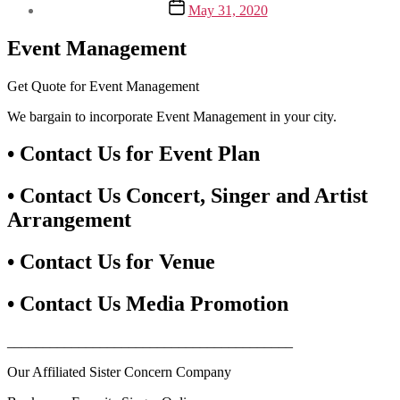
Post
May 31, 2020
date
Event Management
Get Quote for Event Management
We bargain to incorporate Event Management in your city.
• Contact Us for Event Plan
• Contact Us Concert, Singer and Artist
Arrangement
• Contact Us for Venue
• Contact Us Media Promotion
________________________________________
Our Affiliated Sister Concern Company