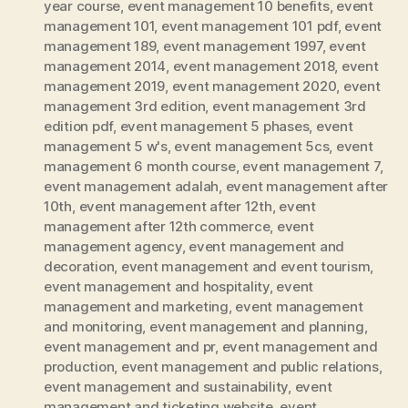
year course
,
event management 10 benefits
,
event
management 101
,
event management 101 pdf
,
event
management 189
,
event management 1997
,
event
management 2014
,
event management 2018
,
event
management 2019
,
event management 2020
,
event
management 3rd edition
,
event management 3rd
edition pdf
,
event management 5 phases
,
event
management 5 w's
,
event management 5cs
,
event
management 6 month course
,
event management 7
,
event management adalah
,
event management after
10th
,
event management after 12th
,
event
management after 12th commerce
,
event
management agency
,
event management and
decoration
,
event management and event tourism
,
event management and hospitality
,
event
management and marketing
,
event management
and monitoring
,
event management and planning
,
event management and pr
,
event management and
production
,
event management and public relations
,
event management and sustainability
,
event
management and ticketing website
,
event