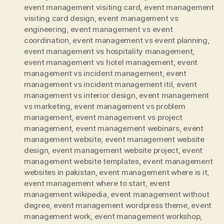
event management visiting card
,
event management
visiting card design
,
event management vs
engineering
,
event management vs event
coordination
,
event management vs event planning
,
event management vs hospitality management
,
event management vs hotel management
,
event
management vs incident management
,
event
management vs incident management itil
,
event
management vs interior design
,
event management
vs marketing
,
event management vs problem
management
,
event management vs project
management
,
event management webinars
,
event
management website
,
event management website
design
,
event management website project
,
event
management website templates
,
event management
websites in pakistan
,
event management where is it
,
event management where to start
,
event
management wikipedia
,
event management without
degree
,
event management wordpress theme
,
event
management work
,
event management workshop
,