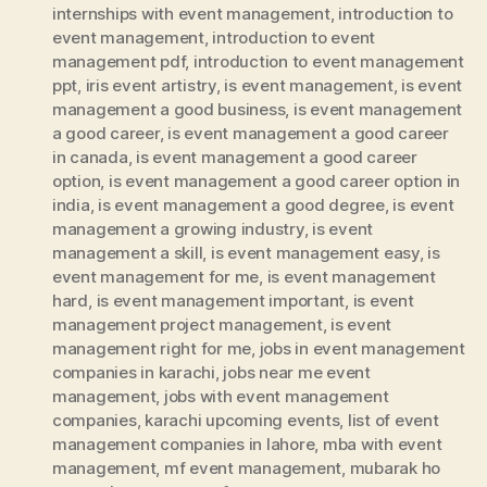
internships with event management
,
introduction to
event management
,
introduction to event
management pdf
,
introduction to event management
ppt
,
iris event artistry
,
is event management
,
is event
management a good business
,
is event management
a good career
,
is event management a good career
in canada
,
is event management a good career
option
,
is event management a good career option in
india
,
is event management a good degree
,
is event
management a growing industry
,
is event
management a skill
,
is event management easy
,
is
event management for me
,
is event management
hard
,
is event management important
,
is event
management project management
,
is event
management right for me
,
jobs in event management
companies in karachi
,
jobs near me event
management
,
jobs with event management
companies
,
karachi upcoming events
,
list of event
management companies in lahore
,
mba with event
management
,
mf event management
,
mubarak ho