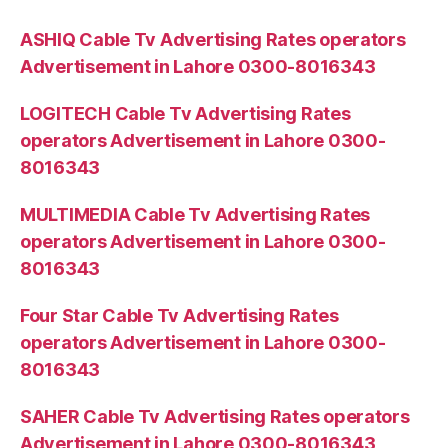
ASHIQ Cable Tv Advertising Rates operators
Advertisement in Lahore 0300-8016343
LOGITECH Cable Tv Advertising Rates
operators Advertisement in Lahore 0300-
8016343
MULTIMEDIA Cable Tv Advertising Rates
operators Advertisement in Lahore 0300-
8016343
Four Star Cable Tv Advertising Rates
operators Advertisement in Lahore 0300-
8016343
SAHER Cable Tv Advertising Rates operators
Advertisement in Lahore 0300-8016343