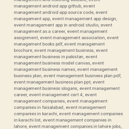
management android app github
,
event
management android app source code
,
event
management app
,
event management app design
,
event management app in android studio
,
event
management as a career
,
event management
assignment
,
event management association
,
event
management books pdf
,
event management
brochure
,
event management business
,
event
management business in pakistan
,
event
management business model canvas
,
event
management business names
,
event management
business plan
,
event management business plan pdf
,
event management business plan ppt
,
event
management business slogans
,
event management
career
,
event management cert 4
,
event
management companies
,
event management
companies in faisalabad
,
event management
companies in karachi
,
event management companies
in karachi list
,
event management companies in
lahore
,
event management companies in lahore jobs
,