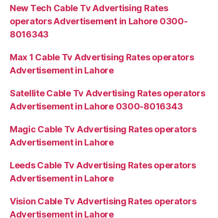
New Tech Cable Tv Advertising Rates
operators Advertisement in Lahore 0300-
8016343
Max 1 Cable Tv Advertising Rates operators
Advertisement in Lahore
Satellite Cable Tv Advertising Rates operators
Advertisement in Lahore 0300-8016343
Magic Cable Tv Advertising Rates operators
Advertisement in Lahore
Leeds Cable Tv Advertising Rates operators
Advertisement in Lahore
Vision Cable Tv Advertising Rates operators
Advertisement in Lahore