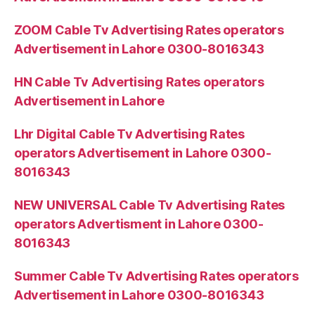
ZOOM Cable Tv Advertising Rates operators
Advertisement in Lahore 0300-8016343
HN Cable Tv Advertising Rates operators
Advertisement in Lahore
Lhr Digital Cable Tv Advertising Rates
operators Advertisement in Lahore 0300-
8016343
NEW UNIVERSAL Cable Tv Advertising Rates
operators Advertisment in Lahore 0300-
8016343
Summer Cable Tv Advertising Rates operators
Advertisement in Lahore 0300-8016343