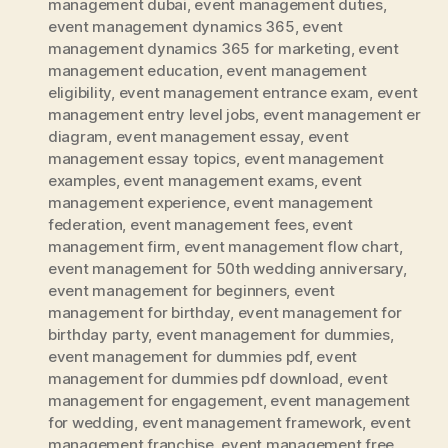
management dubai
,
event management duties
,
event management dynamics 365
,
event
management dynamics 365 for marketing
,
event
management education
,
event management
eligibility
,
event management entrance exam
,
event
management entry level jobs
,
event management er
diagram
,
event management essay
,
event
management essay topics
,
event management
examples
,
event management exams
,
event
management experience
,
event management
federation
,
event management fees
,
event
management firm
,
event management flow chart
,
event management for 50th wedding anniversary
,
event management for beginners
,
event
management for birthday
,
event management for
birthday party
,
event management for dummies
,
event management for dummies pdf
,
event
management for dummies pdf download
,
event
management for engagement
,
event management
for wedding
,
event management framework
,
event
management franchise
,
event management free