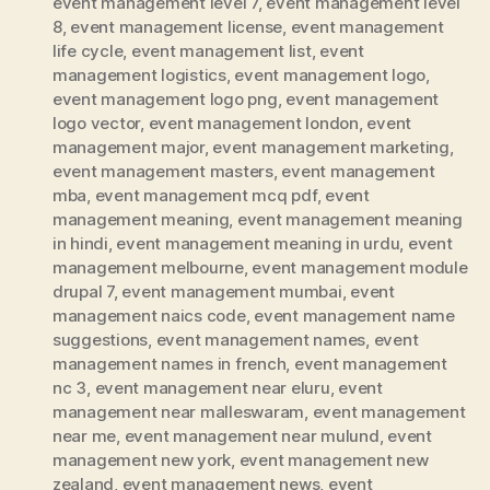
event management level 7
,
event management level
8
,
event management license
,
event management
life cycle
,
event management list
,
event
management logistics
,
event management logo
,
event management logo png
,
event management
logo vector
,
event management london
,
event
management major
,
event management marketing
,
event management masters
,
event management
mba
,
event management mcq pdf
,
event
management meaning
,
event management meaning
in hindi
,
event management meaning in urdu
,
event
management melbourne
,
event management module
drupal 7
,
event management mumbai
,
event
management naics code
,
event management name
suggestions
,
event management names
,
event
management names in french
,
event management
nc 3
,
event management near eluru
,
event
management near malleswaram
,
event management
near me
,
event management near mulund
,
event
management new york
,
event management new
zealand
,
event management news
,
event