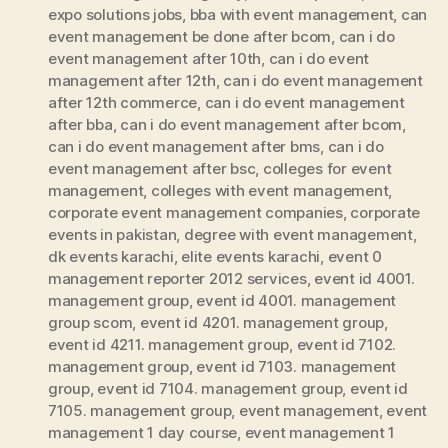
expo solutions jobs
,
bba with event management
,
can
event management be done after bcom
,
can i do
event management after 10th
,
can i do event
management after 12th
,
can i do event management
after 12th commerce
,
can i do event management
after bba
,
can i do event management after bcom
,
can i do event management after bms
,
can i do
event management after bsc
,
colleges for event
management
,
colleges with event management
,
corporate event management companies
,
corporate
events in pakistan
,
degree with event management
,
dk events karachi
,
elite events karachi
,
event 0
management reporter 2012 services
,
event id 4001.
management group
,
event id 4001. management
group scom
,
event id 4201. management group
,
event id 4211. management group
,
event id 7102.
management group
,
event id 7103. management
group
,
event id 7104. management group
,
event id
7105. management group
,
event management
,
event
management 1 day course
,
event management 1