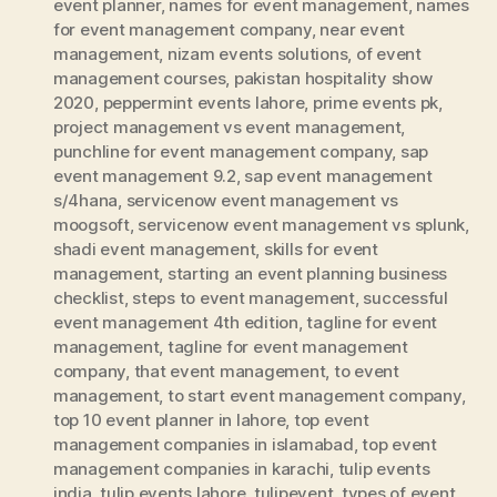
event planner
,
names for event management
,
names
for event management company
,
near event
management
,
nizam events solutions
,
of event
management courses
,
pakistan hospitality show
2020
,
peppermint events lahore
,
prime events pk
,
project management vs event management
,
punchline for event management company
,
sap
event management 9.2
,
sap event management
s/4hana
,
servicenow event management vs
moogsoft
,
servicenow event management vs splunk
,
shadi event management
,
skills for event
management
,
starting an event planning business
checklist
,
steps to event management
,
successful
event management 4th edition
,
tagline for event
management
,
tagline for event management
company
,
that event management
,
to event
management
,
to start event management company
,
top 10 event planner in lahore
,
top event
management companies in islamabad
,
top event
management companies in karachi
,
tulip events
india
,
tulip events lahore
,
tulipevent
,
types of event