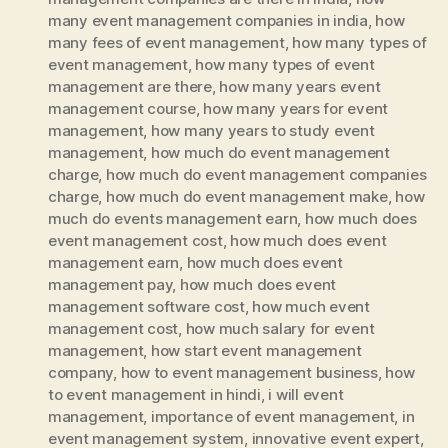
many event management companies in india
,
how
many fees of event management
,
how many types of
event management
,
how many types of event
management are there
,
how many years event
management course
,
how many years for event
management
,
how many years to study event
management
,
how much do event management
charge
,
how much do event management companies
charge
,
how much do event management make
,
how
much do events management earn
,
how much does
event management cost
,
how much does event
management earn
,
how much does event
management pay
,
how much does event
management software cost
,
how much event
management cost
,
how much salary for event
management
,
how start event management
company
,
how to event management business
,
how
to event management in hindi
,
i will event
management
,
importance of event management
,
in
event management system
,
innovative event expert
,