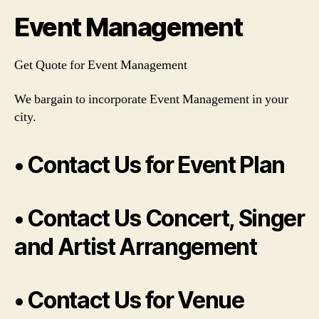
Event Management
Get Quote for Event Management
We bargain to incorporate Event Management in your
city.
• Contact Us for Event Plan
• Contact Us Concert, Singer
and Artist Arrangement
• Contact Us for Venue