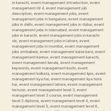
in karachi
,
event management introduction
,
event
management itil 4
,
event management job
description
,
event management jobs
,
event
management jobs in bangalore
,
event management
jobs in delhi
,
event management jobs in dubai
,
event
management jobs in islamabad
,
event management
jobs in karachi
,
event management jobs in karachi
olx
,
event management jobs in lahore
,
event
management jobs in mumbai
,
event management
jobs zimbabwe
,
event management kaise kare
,
event
management kannur
,
event management karachi
,
event management kerala
,
event management
keywords
,
event management kochi
,
event
management kolkata
,
event management kpis
,
event
management kya hai
,
event management kya hota
hai
,
event management lahore
,
event management
lecturer
,
event management level 3
,
event
management level 3 course
,
event management
level 3 diploma
,
event management level 4
,
event
management level 5
,
event management level 6
,