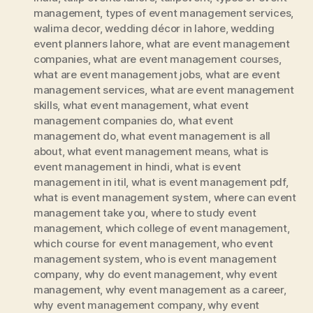
management
,
types of event management services
,
walima decor
,
wedding décor in lahore
,
wedding
event planners lahore
,
what are event management
companies
,
what are event management courses
,
what are event management jobs
,
what are event
management services
,
what are event management
skills
,
what event management
,
what event
management companies do
,
what event
management do
,
what event management is all
about
,
what event management means
,
what is
event management in hindi
,
what is event
management in itil
,
what is event management pdf
,
what is event management system
,
where can event
management take you
,
where to study event
management
,
which college of event management
,
which course for event management
,
who event
management system
,
who is event management
company
,
why do event management
,
why event
management
,
why event management as a career
,
why event management company
,
why event