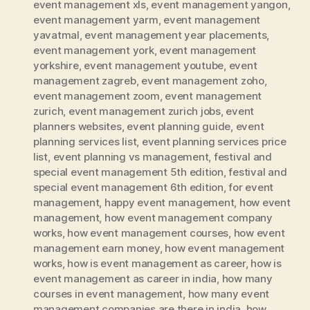
event management xls
,
event management yangon
,
event management yarm
,
event management
yavatmal
,
event management year placements
,
event management york
,
event management
yorkshire
,
event management youtube
,
event
management zagreb
,
event management zoho
,
event management zoom
,
event management
zurich
,
event management zurich jobs
,
event
planners websites
,
event planning guide
,
event
planning services list
,
event planning services price
list
,
event planning vs management
,
festival and
special event management 5th edition
,
festival and
special event management 6th edition
,
for event
management
,
happy event management
,
how event
management
,
how event management company
works
,
how event management courses
,
how event
management earn money
,
how event management
works
,
how is event management as career
,
how is
event management as career in india
,
how many
courses in event management
,
how many event
management companies are there in india
,
how