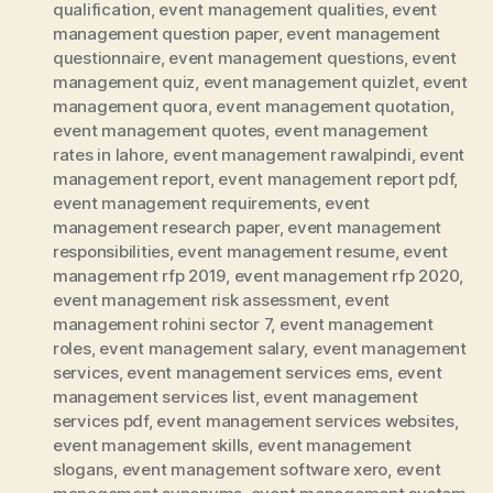
qualification
,
event management qualities
,
event
management question paper
,
event management
questionnaire
,
event management questions
,
event
management quiz
,
event management quizlet
,
event
management quora
,
event management quotation
,
event management quotes
,
event management
rates in lahore
,
event management rawalpindi
,
event
management report
,
event management report pdf
,
event management requirements
,
event
management research paper
,
event management
responsibilities
,
event management resume
,
event
management rfp 2019
,
event management rfp 2020
,
event management risk assessment
,
event
management rohini sector 7
,
event management
roles
,
event management salary
,
event management
services
,
event management services ems
,
event
management services list
,
event management
services pdf
,
event management services websites
,
event management skills
,
event management
slogans
,
event management software xero
,
event