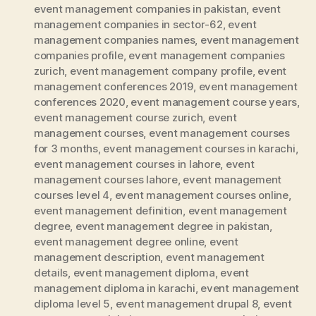
event management companies in pakistan
,
event
management companies in sector-62
,
event
management companies names
,
event management
companies profile
,
event management companies
zurich
,
event management company profile
,
event
management conferences 2019
,
event management
conferences 2020
,
event management course years
,
event management course zurich
,
event
management courses
,
event management courses
for 3 months
,
event management courses in karachi
,
event management courses in lahore
,
event
management courses lahore
,
event management
courses level 4
,
event management courses online
,
event management definition
,
event management
degree
,
event management degree in pakistan
,
event management degree online
,
event
management description
,
event management
details
,
event management diploma
,
event
management diploma in karachi
,
event management
diploma level 5
,
event management drupal 8
,
event