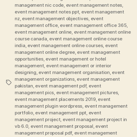
management nic code
,
event management notes
,
event management notes ppt
,
event management
nz
,
event management objectives
,
event
management office
,
event management office 365
,
event management online
,
event management online
course canada
,
event management online course
india
,
event management online courses
,
event
management online degree
,
event management
opportunities
,
event management or hotel
management
,
event management or interior
designing
,
event management organisation
,
event
management organizations
,
event management
Tags
pakistan
,
event management pdf
,
event
management pics
,
event management pictures
,
event management placements 2019
,
event
management plugin wordpress
,
event management
portfolio
,
event management ppt
,
event
management project
,
event management project in
vb 6.0
,
event management proposal
,
event
management proposal pdf
,
event management