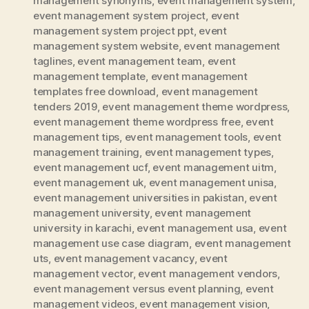
management synonyms
,
event management system
,
event management system project
,
event
management system project ppt
,
event
management system website
,
event management
taglines
,
event management team
,
event
management template
,
event management
templates free download
,
event management
tenders 2019
,
event management theme wordpress
,
event management theme wordpress free
,
event
management tips
,
event management tools
,
event
management training
,
event management types
,
event management ucf
,
event management uitm
,
event management uk
,
event management unisa
,
event management universities in pakistan
,
event
management university
,
event management
university in karachi
,
event management usa
,
event
management use case diagram
,
event management
uts
,
event management vacancy
,
event
management vector
,
event management vendors
,
event management versus event planning
,
event
management videos
,
event management vision
,