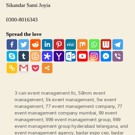
Sikandar Sami Joyia
0300-8016343
Spread the love
3 can event management llc
,
58mm event
management
,
5k event management
,
5w event
management
,
77 event management company
,
77
event management company mumbai
,
99 event
management
,
999 event management group
,
999
event management group hyderabad telangana
,
and
event management agency
,
badar expo ceo
,
badar