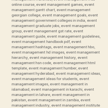
online course
,
event management games
,
event
management gantt chart
,
event management
georgian college
,
event management goals
,
event
management government colleges in india
,
event
management graduate jobs
,
event management
group
,
event management gst rate
,
event
management guide
,
event management guidelines
,
event management handbook pdf
,
event
management hashtags
,
event management hbo
,
event management hd images
,
event management
hierarchy
,
event management history
,
event
management hsn code
,
event management html
template
,
event management humber
,
event
management hyderabad
,
event management ideas
,
event management ideas for students
,
event
management images
,
event management in
islamabad
,
event management in karachi
,
event
management in lahore
,
event management in
pakistan
,
event management in zambia
,
event
management industry
,
event management institute