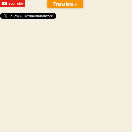
Translate »