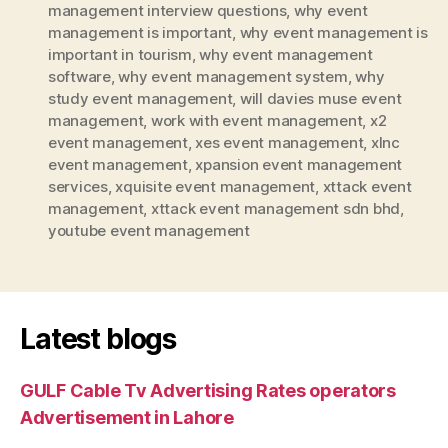
management interview questions
,
why event
management is important
,
why event management is
important in tourism
,
why event management
software
,
why event management system
,
why
study event management
,
will davies muse event
management
,
work with event management
,
x2
event management
,
xes event management
,
xlnc
event management
,
xpansion event management
services
,
xquisite event management
,
xttack event
management
,
xttack event management sdn bhd
,
youtube event management
Latest blogs
GULF Cable Tv Advertising Rates operators
Advertisement in Lahore