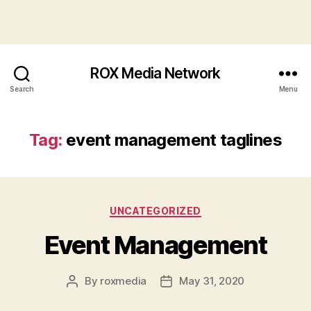
ROX Media Network
Search
Menu
Tag:
event management taglines
Categories
UNCATEGORIZED
Event Management
By
roxmedia
May 31, 2020
Post
Post
author
date