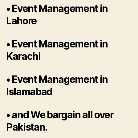
• Event Management in
Lahore
• Event Management in
Karachi
• Event Management in
Islamabad
• and We bargain all over
Pakistan.