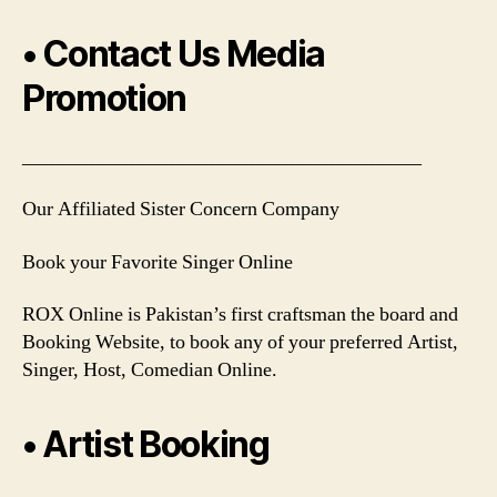
• Contact Us Media
Promotion
________________________________________
Our Affiliated Sister Concern Company
Book your Favorite Singer Online
ROX Online is Pakistan’s first craftsman the board and
Booking Website, to book any of your preferred Artist,
Singer, Host, Comedian Online.
• Artist Booking