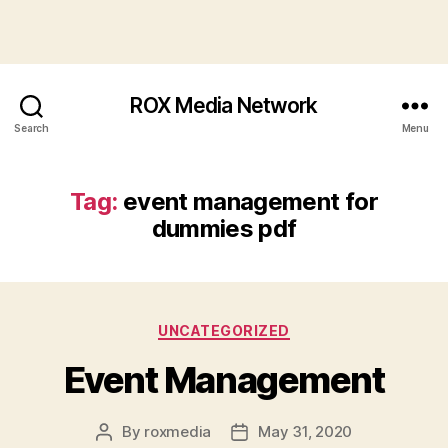
ROX Media Network
Search
Menu
Tag:
event management for
dummies pdf
Categories
UNCATEGORIZED
Event Management
By
roxmedia
May 31, 2020
Post
Post