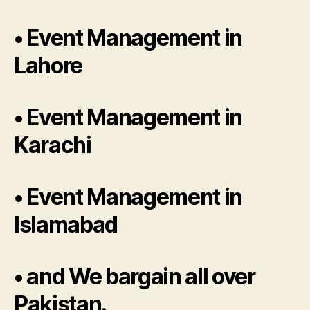
• Event Management in
Lahore
• Event Management in
Karachi
• Event Management in
Islamabad
• and We bargain all over
Pakistan.