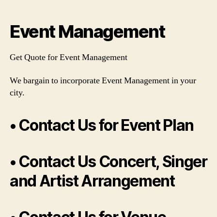
author
date
Event Management
Get Quote for Event Management
We bargain to incorporate Event Management in your
city.
• Contact Us for Event Plan
• Contact Us Concert, Singer
and Artist Arrangement