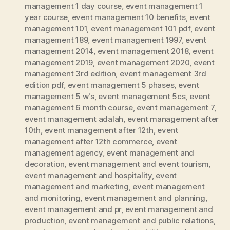
management 1 day course
,
event management 1
year course
,
event management 10 benefits
,
event
management 101
,
event management 101 pdf
,
event
management 189
,
event management 1997
,
event
management 2014
,
event management 2018
,
event
management 2019
,
event management 2020
,
event
management 3rd edition
,
event management 3rd
edition pdf
,
event management 5 phases
,
event
management 5 w's
,
event management 5cs
,
event
management 6 month course
,
event management 7
,
event management adalah
,
event management after
10th
,
event management after 12th
,
event
management after 12th commerce
,
event
management agency
,
event management and
decoration
,
event management and event tourism
,
event management and hospitality
,
event
management and marketing
,
event management
and monitoring
,
event management and planning
,
event management and pr
,
event management and
production
,
event management and public relations
,