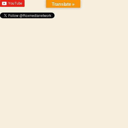
Translate »