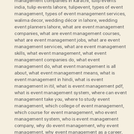
management companies in karachi
,
tulip events
india
,
tulip events lahore
,
tulipevent
,
types of event
management
,
types of event management services
,
walima decor
,
wedding décor in lahore
,
wedding
event planners lahore
,
what are event management
companies
,
what are event management courses
,
what are event management jobs
,
what are event
management services
,
what are event management
skills
,
what event management
,
what event
management companies do
,
what event
management do
,
what event management is all
about
,
what event management means
,
what is
event management in hindi
,
what is event
management in itil
,
what is event management pdf
,
what is event management system
,
where can event
management take you
,
where to study event
management
,
which college of event management
,
which course for event management
,
who event
management system
,
who is event management
company
,
why do event management
,
why event
management
,
why event management as a career
,