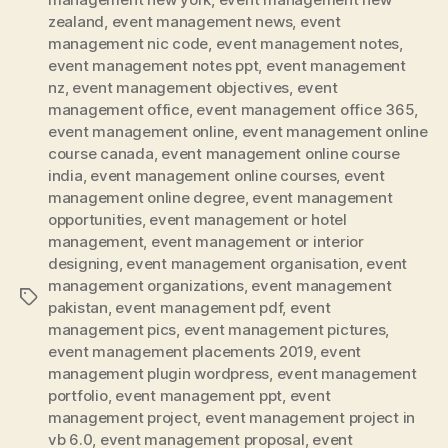
zealand
,
event management news
,
event
management nic code
,
event management notes
,
event management notes ppt
,
event management
nz
,
event management objectives
,
event
management office
,
event management office 365
,
event management online
,
event management online
course canada
,
event management online course
india
,
event management online courses
,
event
management online degree
,
event management
opportunities
,
event management or hotel
management
,
event management or interior
designing
,
event management organisation
,
event
management organizations
,
event management
Tags
pakistan
,
event management pdf
,
event
management pics
,
event management pictures
,
event management placements 2019
,
event
management plugin wordpress
,
event management
portfolio
,
event management ppt
,
event
management project
,
event management project in
vb 6.0
,
event management proposal
,
event