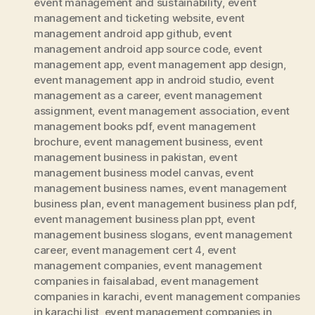
event management and sustainability
,
event
management and ticketing website
,
event
management android app github
,
event
management android app source code
,
event
management app
,
event management app design
,
event management app in android studio
,
event
management as a career
,
event management
assignment
,
event management association
,
event
management books pdf
,
event management
brochure
,
event management business
,
event
management business in pakistan
,
event
management business model canvas
,
event
management business names
,
event management
business plan
,
event management business plan pdf
,
event management business plan ppt
,
event
management business slogans
,
event management
career
,
event management cert 4
,
event
management companies
,
event management
companies in faisalabad
,
event management
companies in karachi
,
event management companies
in karachi list
,
event management companies in