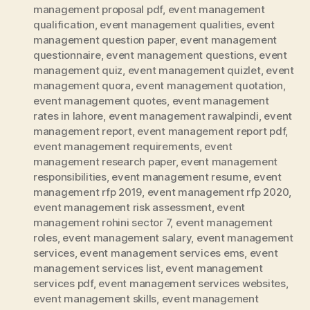
management proposal pdf
,
event management
qualification
,
event management qualities
,
event
management question paper
,
event management
questionnaire
,
event management questions
,
event
management quiz
,
event management quizlet
,
event
management quora
,
event management quotation
,
event management quotes
,
event management
rates in lahore
,
event management rawalpindi
,
event
management report
,
event management report pdf
,
event management requirements
,
event
management research paper
,
event management
responsibilities
,
event management resume
,
event
management rfp 2019
,
event management rfp 2020
,
event management risk assessment
,
event
management rohini sector 7
,
event management
roles
,
event management salary
,
event management
services
,
event management services ems
,
event
management services list
,
event management
services pdf
,
event management services websites
,
event management skills
,
event management