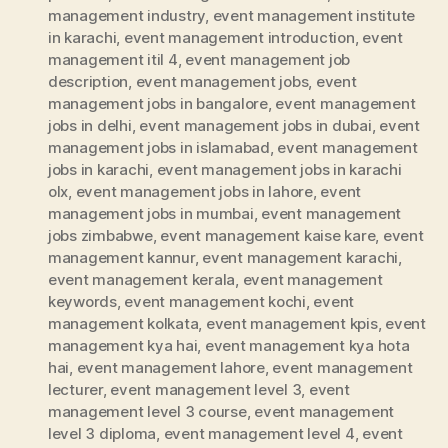
management industry
,
event management institute
in karachi
,
event management introduction
,
event
management itil 4
,
event management job
description
,
event management jobs
,
event
management jobs in bangalore
,
event management
jobs in delhi
,
event management jobs in dubai
,
event
management jobs in islamabad
,
event management
jobs in karachi
,
event management jobs in karachi
olx
,
event management jobs in lahore
,
event
management jobs in mumbai
,
event management
jobs zimbabwe
,
event management kaise kare
,
event
management kannur
,
event management karachi
,
event management kerala
,
event management
keywords
,
event management kochi
,
event
management kolkata
,
event management kpis
,
event
management kya hai
,
event management kya hota
hai
,
event management lahore
,
event management
lecturer
,
event management level 3
,
event
management level 3 course
,
event management
level 3 diploma
,
event management level 4
,
event