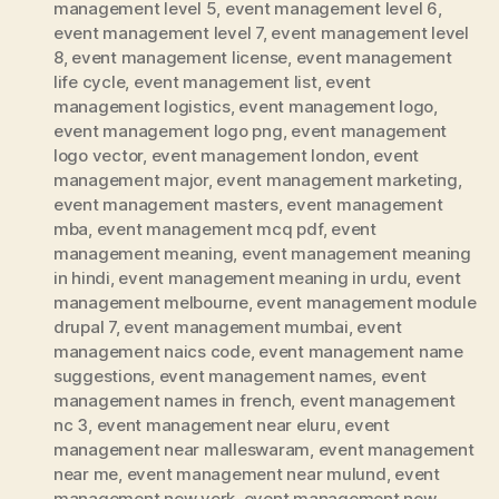
management level 5
,
event management level 6
,
event management level 7
,
event management level
8
,
event management license
,
event management
life cycle
,
event management list
,
event
management logistics
,
event management logo
,
event management logo png
,
event management
logo vector
,
event management london
,
event
management major
,
event management marketing
,
event management masters
,
event management
mba
,
event management mcq pdf
,
event
management meaning
,
event management meaning
in hindi
,
event management meaning in urdu
,
event
management melbourne
,
event management module
drupal 7
,
event management mumbai
,
event
management naics code
,
event management name
suggestions
,
event management names
,
event
management names in french
,
event management
nc 3
,
event management near eluru
,
event
management near malleswaram
,
event management
near me
,
event management near mulund
,
event
management new york
,
event management new