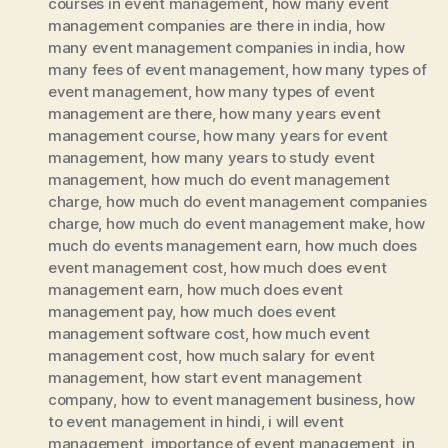
courses in event management
,
how many event
management companies are there in india
,
how
many event management companies in india
,
how
many fees of event management
,
how many types of
event management
,
how many types of event
management are there
,
how many years event
management course
,
how many years for event
management
,
how many years to study event
management
,
how much do event management
charge
,
how much do event management companies
charge
,
how much do event management make
,
how
much do events management earn
,
how much does
event management cost
,
how much does event
management earn
,
how much does event
management pay
,
how much does event
management software cost
,
how much event
management cost
,
how much salary for event
management
,
how start event management
company
,
how to event management business
,
how
to event management in hindi
,
i will event
management
,
importance of event management
,
in