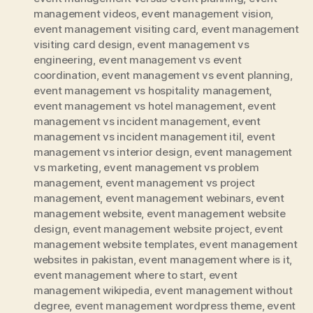
management videos
,
event management vision
,
event management visiting card
,
event management
visiting card design
,
event management vs
engineering
,
event management vs event
coordination
,
event management vs event planning
,
event management vs hospitality management
,
event management vs hotel management
,
event
management vs incident management
,
event
management vs incident management itil
,
event
management vs interior design
,
event management
vs marketing
,
event management vs problem
management
,
event management vs project
management
,
event management webinars
,
event
management website
,
event management website
design
,
event management website project
,
event
management website templates
,
event management
websites in pakistan
,
event management where is it
,
event management where to start
,
event
management wikipedia
,
event management without
degree
,
event management wordpress theme
,
event