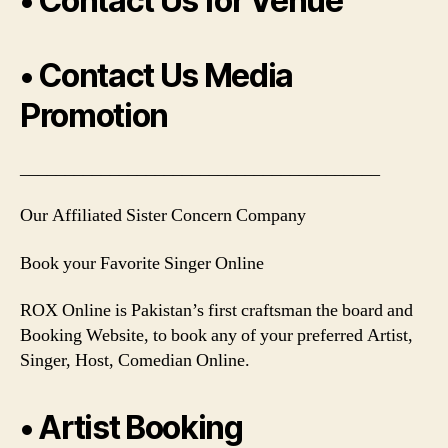
• Contact Us for Venue
• Contact Us Media
Promotion
________________________________________
Our Affiliated Sister Concern Company
Book your Favorite Singer Online
ROX Online is Pakistan’s first craftsman the board and
Booking Website, to book any of your preferred Artist,
Singer, Host, Comedian Online.
• Artist Booking