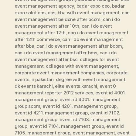
event management agency
,
badar expo ceo
,
badar
expo solutions jobs
,
bba with event management
,
can
event management be done after bcom
,
can i do
event management after 10th
,
can i do event
management after 12th
,
can i do event management
after 12th commerce
,
can i do event management
after bba
,
can i do event management after bcom
,
can i do event management after bms
,
can i do
event management after bsc
,
colleges for event
management
,
colleges with event management
,
corporate event management companies
,
corporate
events in pakistan
,
degree with event management
,
dk events karachi
,
elite events karachi
,
event 0
management reporter 2012 services
,
event id 4001.
management group
,
event id 4001. management
group scom
,
event id 4201. management group
,
event id 4211. management group
,
event id 7102.
management group
,
event id 7103. management
group
,
event id 7104. management group
,
event id
7105. management group
,
event management
,
event