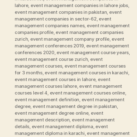
lahore
,
event management companies in lahore jobs
,
event management companies in pakistan
,
event
management companies in sector-62
,
event
management companies names
,
event management
companies profile
,
event management companies
zurich
,
event management company profile
,
event
management conferences 2019
,
event management
conferences 2020
,
event management course years
,
event management course zurich
,
event
management courses
,
event management courses
for 3 months
,
event management courses in karachi
,
event management courses in lahore
,
event
management courses lahore
,
event management
courses level 4
,
event management courses online
,
event management definition
,
event management
degree
,
event management degree in pakistan
,
event management degree online
,
event
management description
,
event management
details
,
event management diploma
,
event
management diploma in karachi
,
event management