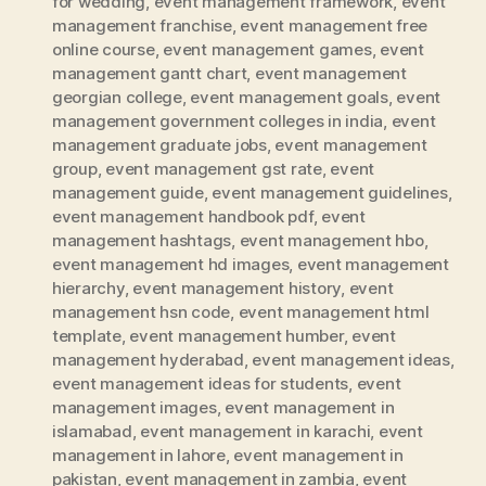
for wedding
,
event management framework
,
event
management franchise
,
event management free
online course
,
event management games
,
event
management gantt chart
,
event management
georgian college
,
event management goals
,
event
management government colleges in india
,
event
management graduate jobs
,
event management
group
,
event management gst rate
,
event
management guide
,
event management guidelines
,
event management handbook pdf
,
event
management hashtags
,
event management hbo
,
event management hd images
,
event management
hierarchy
,
event management history
,
event
management hsn code
,
event management html
template
,
event management humber
,
event
management hyderabad
,
event management ideas
,
event management ideas for students
,
event
management images
,
event management in
islamabad
,
event management in karachi
,
event
management in lahore
,
event management in
pakistan
,
event management in zambia
,
event