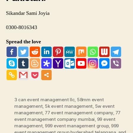
Sikandar Sami Joyia
0300-8016343
Spread the love
3 can event management llc
,
58mm event
management
,
5k event management
,
5w event
management
,
77 event management company
,
77
event management company mumbai
,
99 event
management
,
999 event management group
,
999
event management group hyderabad telangana
,
and