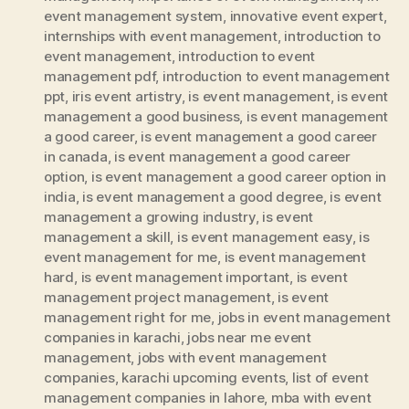
event management system
,
innovative event expert
,
internships with event management
,
introduction to
event management
,
introduction to event
management pdf
,
introduction to event management
ppt
,
iris event artistry
,
is event management
,
is event
management a good business
,
is event management
a good career
,
is event management a good career
in canada
,
is event management a good career
option
,
is event management a good career option in
india
,
is event management a good degree
,
is event
management a growing industry
,
is event
management a skill
,
is event management easy
,
is
event management for me
,
is event management
hard
,
is event management important
,
is event
management project management
,
is event
management right for me
,
jobs in event management
companies in karachi
,
jobs near me event
management
,
jobs with event management
companies
,
karachi upcoming events
,
list of event
management companies in lahore
,
mba with event