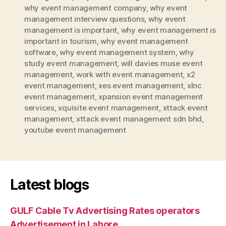
why event management company
,
why event
management interview questions
,
why event
management is important
,
why event management is
important in tourism
,
why event management
software
,
why event management system
,
why
study event management
,
will davies muse event
management
,
work with event management
,
x2
event management
,
xes event management
,
xlnc
event management
,
xpansion event management
services
,
xquisite event management
,
xttack event
management
,
xttack event management sdn bhd
,
youtube event management
Latest blogs
GULF Cable Tv Advertising Rates operators
Advertisement in Lahore