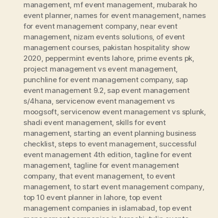
management
,
mf event management
,
mubarak ho
event planner
,
names for event management
,
names
for event management company
,
near event
management
,
nizam events solutions
,
of event
management courses
,
pakistan hospitality show
2020
,
peppermint events lahore
,
prime events pk
,
project management vs event management
,
punchline for event management company
,
sap
event management 9.2
,
sap event management
s/4hana
,
servicenow event management vs
moogsoft
,
servicenow event management vs splunk
,
shadi event management
,
skills for event
management
,
starting an event planning business
checklist
,
steps to event management
,
successful
event management 4th edition
,
tagline for event
management
,
tagline for event management
company
,
that event management
,
to event
management
,
to start event management company
,
top 10 event planner in lahore
,
top event
management companies in islamabad
,
top event