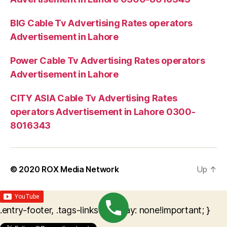
BIG Cable Tv Advertising Rates operators
Advertisement in Lahore
Power Cable Tv Advertising Rates operators
Advertisement in Lahore
CITY ASIA Cable Tv Advertising Rates
operators Advertisement in Lahore 0300-
8016343
© 2020
ROX Media Network
Up
↑
.entry-footer, .tags-links { display: none!important; }