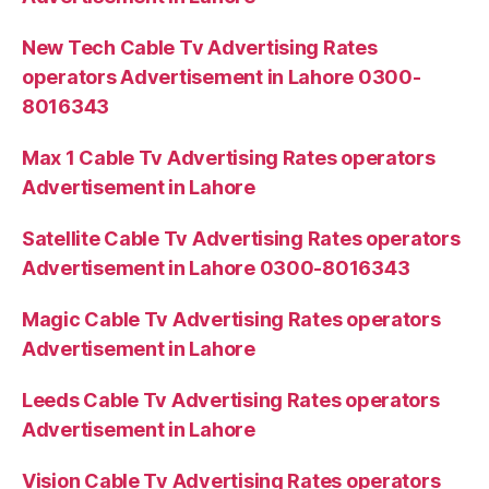
New Tech Cable Tv Advertising Rates
operators Advertisement in Lahore 0300-
8016343
Max 1 Cable Tv Advertising Rates operators
Advertisement in Lahore
Satellite Cable Tv Advertising Rates operators
Advertisement in Lahore 0300-8016343
Magic Cable Tv Advertising Rates operators
Advertisement in Lahore
Leeds Cable Tv Advertising Rates operators
Advertisement in Lahore
Vision Cable Tv Advertising Rates operators