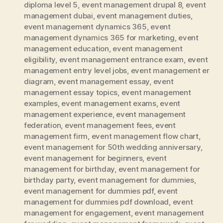
diploma level 5
,
event management drupal 8
,
event
management dubai
,
event management duties
,
event management dynamics 365
,
event
management dynamics 365 for marketing
,
event
management education
,
event management
eligibility
,
event management entrance exam
,
event
management entry level jobs
,
event management er
diagram
,
event management essay
,
event
management essay topics
,
event management
examples
,
event management exams
,
event
management experience
,
event management
federation
,
event management fees
,
event
management firm
,
event management flow chart
,
event management for 50th wedding anniversary
,
event management for beginners
,
event
management for birthday
,
event management for
birthday party
,
event management for dummies
,
event management for dummies pdf
,
event
management for dummies pdf download
,
event
management for engagement
,
event management