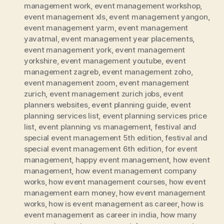
management work
,
event management workshop
,
event management xls
,
event management yangon
,
event management yarm
,
event management
yavatmal
,
event management year placements
,
event management york
,
event management
yorkshire
,
event management youtube
,
event
management zagreb
,
event management zoho
,
event management zoom
,
event management
zurich
,
event management zurich jobs
,
event
planners websites
,
event planning guide
,
event
planning services list
,
event planning services price
list
,
event planning vs management
,
festival and
special event management 5th edition
,
festival and
special event management 6th edition
,
for event
management
,
happy event management
,
how event
management
,
how event management company
works
,
how event management courses
,
how event
management earn money
,
how event management
works
,
how is event management as career
,
how is
event management as career in india
,
how many