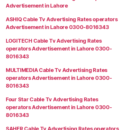
Advertisement in Lahore
ASHIQ Cable Tv Advertising Rates operators
Advertisement in Lahore 0300-8016343
LOGITECH Cable Tv Advertising Rates
operators Advertisement in Lahore 0300-
8016343
MULTIMEDIA Cable Tv Advertising Rates
operators Advertisement in Lahore 0300-
8016343
Four Star Cable Tv Advertising Rates
operators Advertisement in Lahore 0300-
8016343
SAHER Cable Tv Advertising Rates operators