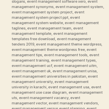
slogans
,
event management software xero
,
event
management synonyms
,
event management system
,
event management system project
,
event
management system project ppt
,
event
management system website
,
event management
taglines
,
event management team
,
event
management template
,
event management
templates free download
,
event management
tenders 2019
,
event management theme wordpress
,
event management theme wordpress free
,
event
management tips
,
event management tools
,
event
management training
,
event management types
,
event management ucf
,
event management uitm
,
event management uk
,
event management unisa
,
event management universities in pakistan
,
event
management university
,
event management
university in karachi
,
event management usa
,
event
management use case diagram
,
event management
uts
,
event management vacancy
,
event
management vector
,
event management vendors
,
event management versus event planning
,
event