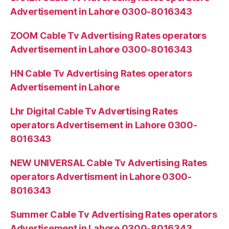
Advertisement in Lahore 0300-8016343
ZOOM Cable Tv Advertising Rates operators
Advertisement in Lahore 0300-8016343
HN Cable Tv Advertising Rates operators
Advertisement in Lahore
Lhr Digital Cable Tv Advertising Rates
operators Advertisement in Lahore 0300-
8016343
NEW UNIVERSAL Cable Tv Advertising Rates
operators Advertisment in Lahore 0300-
8016343
Summer Cable Tv Advertising Rates operators
Advertisement in Lahore 0300-8016343