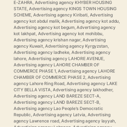
E-ZAHRA
,
Advertising agency KHYBER HOUSING
STATE
,
Advertising agency KINGS TOWN HOUSING
SCHEME
,
Advertising agency Kiribati
,
Advertising
agency kot abdul malik
,
Advertising agency kot addu
,
Advertising agency kot begum
,
Advertising agency
kot lakhpat
,
Advertising agency kot mohibbu
,
Advertising agency krishan nagar
,
Advertising
agency Kuwait
,
Advertising agency Kyrgyzstan
,
Advertising agency ladheke
,
Advertising agency
lahore
,
Advertising agency LAHORE AVENUE
,
Advertising agency LAHORE CHAMBER OF
COMMERCE PHASE 1
,
Advertising agency LAHORE
CHAMBER OF COMMERCE PHASE 2
,
Advertising
agency Lahore Ring Road
,
Advertising agency LAKE
CITY BELLA VISTA
,
Advertising agency lakhodher
,
Advertising agency LAND BAREZE SECT-A
,
Advertising agency LAND BAREZE SECT-B
,
Advertising agency Lao People's Democratic
Republic
,
Advertising agency Latvia
,
Advertising
agency Lawrence road
,
Advertising agency layyah
,