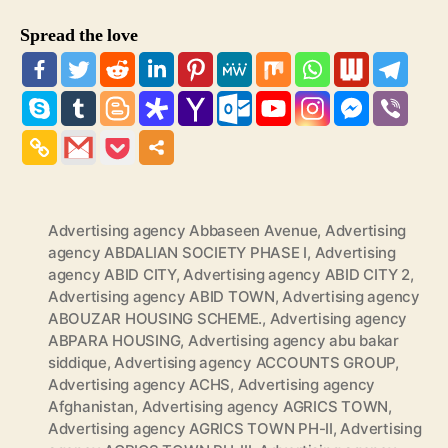
Spread the love
Advertising agency Abbaseen Avenue
,
Advertising
agency ABDALIAN SOCIETY PHASE I
,
Advertising
agency ABID CITY
,
Advertising agency ABID CITY 2
,
Advertising agency ABID TOWN
,
Advertising agency
ABOUZAR HOUSING SCHEME.
,
Advertising agency
ABPARA HOUSING
,
Advertising agency abu bakar
siddique
,
Advertising agency ACCOUNTS GROUP
,
Advertising agency ACHS
,
Advertising agency
Afghanistan
,
Advertising agency AGRICS TOWN
,
Advertising agency AGRICS TOWN PH-II
,
Advertising