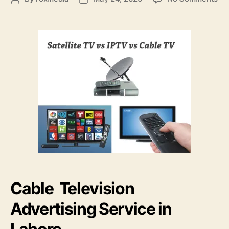
Ca
author
date
Tel
Adv
Se
Cable Television
Advertising Service in