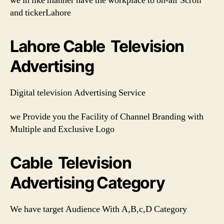
we in like manner have the workplace to on-air Scroll
and tickerLahore
Lahore Cable Television
Advertising
Digital television Advertising Service
we Provide you the Facility of Channel Branding with
Multiple and Exclusive Logo
Cable Television
Advertising Category
We have target Audience With A,B,c,D Category