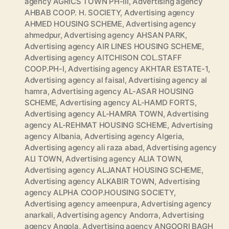
agency AGRICS TOWN PH-III
,
Advertising agency
AHBAB COOP. H. SOCIETY
,
Advertising agency
AHMED HOUSING SCHEME
,
Advertising agency
ahmedpur
,
Advertising agency AHSAN PARK
,
Advertising agency AIR LINES HOUSING SCHEME
,
Advertising agency AITCHISON COL.STAFF
COOP.PH-I
,
Advertising agency AKHTAR ESTATE-1
,
Advertising agency al faisal
,
Advertising agency al
hamra
,
Advertising agency AL-ASAR HOUSING
SCHEME
,
Advertising agency AL-HAMD FORTS
,
Advertising agency AL-HAMRA TOWN
,
Advertising
agency AL-REHMAT HOUSING SCHEME
,
Advertising
agency Albania
,
Advertising agency Algeria
,
Advertising agency ali raza abad
,
Advertising agency
ALI TOWN
,
Advertising agency ALIA TOWN
,
Advertising agency ALJANAT HOUSING SCHEME
,
Advertising agency ALKABIR TOWN
,
Advertising
agency ALPHA COOP.HOUSING SOCIETY
,
Advertising agency ameenpura
,
Advertising agency
anarkali
,
Advertising agency Andorra
,
Advertising
agency Angola
,
Advertising agency ANGOORI BAGH