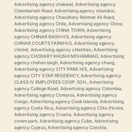
Advertising agency chakwal
,
Advertising agency
Chamberlain Road
,
Advertising agency chandrai
,
Advertising agency Chaudhary Rehmat Ali Road
,
Advertising agency Chile
,
Advertising agency China
,
Advertising agency CHINA TOWN
,
Advertising
agency CHINAR BAGH H:S
,
Advertising agency
CHINAR COURTS FARM H:S
,
Advertising agency
chiniot
,
Advertising agency chishtian
,
Advertising
agency CHODARY KHUSHI MOHAMMAD
,
Advertising
agency chohan bagh
,
Advertising agency chung
,
Advertising agency CITY PARK H/S
,
Advertising
agency CITY STAR RESIDENCY
,
Advertising agency
CLASS IV EMPLOYEES COOP. SCH.
,
Advertising
agency College Road
,
Advertising agency Colombia
,
Advertising agency Comoros
,
Advertising agency
Congo
,
Advertising agency Cook Islands
,
Advertising
agency Costa Rica
,
Advertising agency Côte d'Ivoire
,
Advertising agency Croatia
,
Advertising agency
crown park
,
Advertising agency Cuba
,
Advertising
agency Cyprus
,
Advertising agency Czechia
,