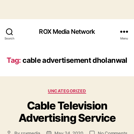
ROX Media Network
Search
Menu
Tag:
cable advertisement dholanwal
Categories
UNCATEGORIZED
Cable Television
Advertising Service
on
By
roxmedia
May 24, 2020
No Comments
Post
Post