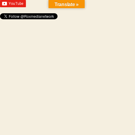
Translate »