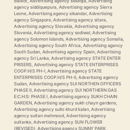
sialkot
,
Advertising agency siddiqia
,
Advertising
agency siddiquepura
,
Advertising agency Sierra
Leone
,
Advertising agency sikandar
,
Advertising
agency Singapore
,
Advertising agency sitara
,
Advertising agency Slovakia
,
Advertising agency
Slovenia
,
Advertising agency sodiwal
,
Advertising
agency Solomon Islands
,
Advertising agency Somalia
,
Advertising agency South Africa
,
Advertising agency
South Sudan
,
Advertising agency Spain
,
Advertising
agency Sri Lanka
,
Advertising agency STATE ENTER
PRISERS
,
Advertising agency STATE ENTERPRISES
COOP.H/S PH-I
,
Advertising agency STATE
ENTERPRISES COOP.H/S PH-II
,
Advertising agency
Sudan
,
Advertising agency SUI NORTHEN OFFICERS
PHASE II
,
Advertising agency SUI NORTHERN GAS
E:C:H:S: PHASE I
,
Advertising agency SUKH CHAIN
GARDEN
,
Advertising agency sukh chayn gardens
,
Advertising agency sullo khurd kalan
,
Advertising
agency sultan mehmood
,
Advertising agency
sultanke
,
Advertising agency SUN FLOWER
(REVISED)
,
Advertising agency SUNNY PARK
,