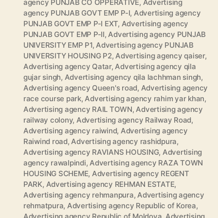
agency PUNJAB CO OPPERATIVE
,
Advertising
agency PUNJAB GOVT EMP P-I
,
Advertising agency
PUNJAB GOVT EMP P-I EXT
,
Advertising agency
PUNJAB GOVT EMP P-II
,
Advertising agency PUNJAB
UNIVERSITY EMP P1
,
Advertising agency PUNJAB
UNIVERSITY HOUSING P2
,
Advertising agency qaiser
,
Advertising agency Qatar
,
Advertising agency qila
gujar singh
,
Advertising agency qila lachhman singh
,
Advertising agency Queen's road
,
Advertising agency
race course park
,
Advertising agency rahim yar khan
,
Advertising agency RAIL TOWN
,
Advertising agency
railway colony
,
Advertising agency Railway Road
,
Advertising agency raiwind
,
Advertising agency
Raiwind road
,
Advertising agency rashidpura
,
Advertising agency RAVIANS HOUSING
,
Advertising
agency rawalpindi
,
Advertising agency RAZA TOWN
HOUSING SCHEME
,
Advertising agency REGENT
PARK
,
Advertising agency REHMAN ESTATE
,
Advertising agency rehmanpura
,
Advertising agency
rehmatpura
,
Advertising agency Republic of Korea
,
Advertising agency Republic of Moldova
,
Advertising