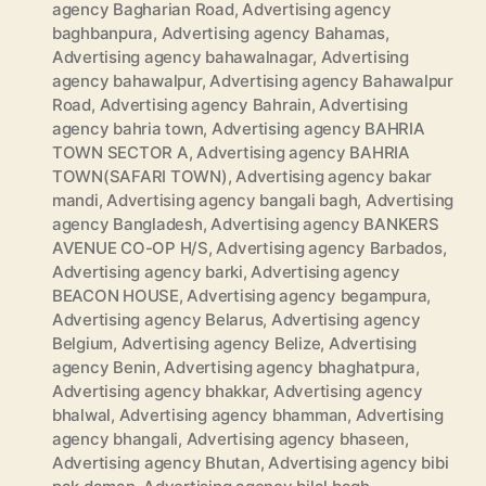
agency Bagharian Road
,
Advertising agency
baghbanpura
,
Advertising agency Bahamas
,
Advertising agency bahawalnagar
,
Advertising
agency bahawalpur
,
Advertising agency Bahawalpur
Road
,
Advertising agency Bahrain
,
Advertising
agency bahria town
,
Advertising agency BAHRIA
TOWN SECTOR A
,
Advertising agency BAHRIA
TOWN(SAFARI TOWN)
,
Advertising agency bakar
mandi
,
Advertising agency bangali bagh
,
Advertising
agency Bangladesh
,
Advertising agency BANKERS
AVENUE CO-OP H/S
,
Advertising agency Barbados
,
Advertising agency barki
,
Advertising agency
BEACON HOUSE
,
Advertising agency begampura
,
Advertising agency Belarus
,
Advertising agency
Belgium
,
Advertising agency Belize
,
Advertising
agency Benin
,
Advertising agency bhaghatpura
,
Advertising agency bhakkar
,
Advertising agency
bhalwal
,
Advertising agency bhamman
,
Advertising
agency bhangali
,
Advertising agency bhaseen
,
Advertising agency Bhutan
,
Advertising agency bibi