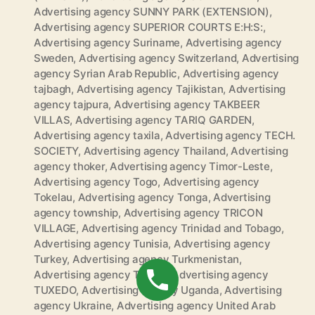
Advertising agency SUNNY PARK (EXTENSION)
,
Advertising agency SUPERIOR COURTS E:H:S:
,
Advertising agency Suriname
,
Advertising agency
Sweden
,
Advertising agency Switzerland
,
Advertising
agency Syrian Arab Republic
,
Advertising agency
tajbagh
,
Advertising agency Tajikistan
,
Advertising
agency tajpura
,
Advertising agency TAKBEER
VILLAS
,
Advertising agency TARIQ GARDEN
,
Advertising agency taxila
,
Advertising agency TECH.
SOCIETY
,
Advertising agency Thailand
,
Advertising
agency thoker
,
Advertising agency Timor-Leste
,
Advertising agency Togo
,
Advertising agency
Tokelau
,
Advertising agency Tonga
,
Advertising
agency township
,
Advertising agency TRICON
VILLAGE
,
Advertising agency Trinidad and Tobago
,
Advertising agency Tunisia
,
Advertising agency
Turkey
,
Advertising agency Turkmenistan
,
Advertising agency Tuvalu
,
Advertising agency
TUXEDO
,
Advertising agency Uganda
,
Advertising
agency Ukraine
,
Advertising agency United Arab