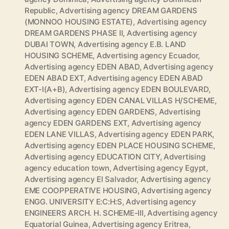
Republic
,
Advertising agency DREAM GARDENS
(MONNOO HOUSING ESTATE)
,
Advertising agency
DREAM GARDENS PHASE II
,
Advertising agency
DUBAI TOWN
,
Advertising agency E.B. LAND
HOUSING SCHEME
,
Advertising agency Ecuador
,
Advertising agency EDEN ABAD
,
Advertising agency
EDEN ABAD EXT
,
Advertising agency EDEN ABAD
EXT-I(A+B)
,
Advertising agency EDEN BOULEVARD
,
Advertising agency EDEN CANAL VILLAS H/SCHEME
,
Advertising agency EDEN GARDENS
,
Advertising
agency EDEN GARDENS EXT
,
Advertising agency
EDEN LANE VILLAS
,
Advertising agency EDEN PARK
,
Advertising agency EDEN PLACE HOUSING SCHEME
,
Advertising agency EDUCATION CITY
,
Advertising
agency education town
,
Advertising agency Egypt
,
Advertising agency El Salvador
,
Advertising agency
EME COOPPERATIVE HOUSING
,
Advertising agency
ENGG. UNIVERSITY E:C:H:S
,
Advertising agency
ENGINEERS ARCH. H. SCHEME-III
,
Advertising agency
Equatorial Guinea
,
Advertising agency Eritrea
,