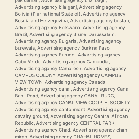
pak daman
,
Advertising agency bilal bagh
,
Advertising agency bilalganj
,
Advertising agency
Bolivia (Plurinational State of)
,
Advertising agency
Bosnia and Herzegovina
,
Advertising agency bostan
,
Advertising agency Botswana
,
Advertising agency
Brazil
,
Advertising agency Brunei Darussalam
,
Advertising agency Bulgaria
,
Advertising agency
burewala
,
Advertising agency Burkina Faso
,
Advertising agency Burundi
,
Advertising agency
Cabo Verde
,
Advertising agency Cambodia
,
Advertising agency Cameroon
,
Advertising agency
CAMPUS COLONY
,
Advertising agency CAMPUS
VIEW TOWN
,
Advertising agency Canada
,
Advertising agency canal
,
Advertising agency Canal
Bank Road
,
Advertising agency CANAL BURG
,
Advertising agency CANAL VIEW COOP. H. SOCIETY
,
Advertising agency cantonment
,
Advertising agency
cavalry ground
,
Advertising agency Central African
Republic
,
Advertising agency CENTRAL PARK
,
Advertising agency Chad
,
Advertising agency chah
miran
,
Advertising agency CHAHAL HOMES
,