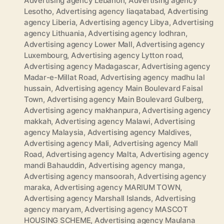
Advertising agency Lebanon
,
Advertising agency
Lesotho
,
Advertising agency liaqatabad
,
Advertising
agency Liberia
,
Advertising agency Libya
,
Advertising
agency Lithuania
,
Advertising agency lodhran
,
Advertising agency Lower Mall
,
Advertising agency
Luxembourg
,
Advertising agency Lytton road
,
Advertising agency Madagascar
,
Advertising agency
Madar-e-Millat Road
,
Advertising agency madhu lal
hussain
,
Advertising agency Main Boulevard Faisal
Town
,
Advertising agency Main Boulevard Gulberg
,
Advertising agency makhanpura
,
Advertising agency
makkah
,
Advertising agency Malawi
,
Advertising
agency Malaysia
,
Advertising agency Maldives
,
Advertising agency Mali
,
Advertising agency Mall
Road
,
Advertising agency Malta
,
Advertising agency
mandi Bahauddin
,
Advertising agency manga
,
Advertising agency mansoorah
,
Advertising agency
maraka
,
Advertising agency MARIUM TOWN
,
Advertising agency Marshall Islands
,
Advertising
agency maryam
,
Advertising agency MASCOT
HOUSING SCHEME
,
Advertising agency Maulana