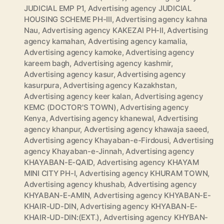
JUDICIAL EMP P1
,
Advertising agency JUDICIAL
HOUSING SCHEME PH-III
,
Advertising agency kahna
Nau
,
Advertising agency KAKEZAI PH-II
,
Advertising
agency kamahan
,
Advertising agency kamalia
,
Advertising agency kamoke
,
Advertising agency
kareem bagh
,
Advertising agency kashmir
,
Advertising agency kasur
,
Advertising agency
kasurpura
,
Advertising agency Kazakhstan
,
Advertising agency keer kalan
,
Advertising agency
KEMC (DOCTOR'S TOWN)
,
Advertising agency
Kenya
,
Advertising agency khanewal
,
Advertising
agency khanpur
,
Advertising agency khawaja saeed
,
Advertising agency Khayaban-e-Firdousi
,
Advertising
agency Khayaban-e-Jinnah
,
Advertising agency
KHAYABAN-E-QAID
,
Advertising agency KHAYAM
MINI CITY PH-I
,
Advertising agency KHURAM TOWN
,
Advertising agency khushab
,
Advertising agency
KHYABAN-E-AMIN
,
Advertising agency KHYABAN-E-
KHAIR-UD-DIN
,
Advertising agency KHYABAN-E-
KHAIR-UD-DIN:(EXT.)
,
Advertising agency KHYBAN-