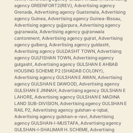
agency GREENFORT2(REV)
,
Advertising agency
Grenada
,
Advertising agency Guatemala
,
Advertising
agency Guinea
,
Advertising agency Guinea-Bissau
,
Advertising agency gujjarpura
,
Advertising agency
gujranwala
,
Advertising agency gujranwala
cantonment
,
Advertising agency gujrat
,
Advertising
agency gulberg
,
Advertising agency guldasht
,
Advertising agency GULDASHT TOWN
,
Advertising
agency GULFISHAN TOWN
,
Advertising agency
gulgasht
,
Advertising agency GULSHAN E AHBAB
HOUSING SCHEME P2 (SHADAB COLONY)
,
Advertising agency GULSHAN E AWAN
,
Advertising
agency GULSHAN E DAWOOD
,
Advertising agency
GULSHAN E JINNAH
,
Advertising agency GULSHAN E
LAHORE
,
Advertising agency GULSHAN E MADINA
LAND SUB-DIVISION
,
Advertising agency GULSHAN E
RAIL P2
,
Advertising agency gulshan-e-iqbal
,
Advertising agency gulshan-e-ravi
,
Advertising
agency GULSHAN-I-MUSTAFA
,
Advertising agency
GULSHAN-I-SHALIMAR H. SCHEME
,
Advertising