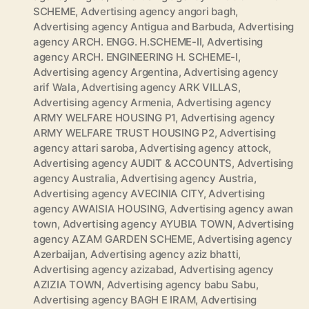
SCHEME
,
Advertising agency angori bagh
,
Advertising agency Antigua and Barbuda
,
Advertising
agency ARCH. ENGG. H.SCHEME-II
,
Advertising
agency ARCH. ENGINEERING H. SCHEME-I
,
Advertising agency Argentina
,
Advertising agency
arif Wala
,
Advertising agency ARK VILLAS
,
Advertising agency Armenia
,
Advertising agency
ARMY WELFARE HOUSING P1
,
Advertising agency
ARMY WELFARE TRUST HOUSING P2
,
Advertising
agency attari saroba
,
Advertising agency attock
,
Advertising agency AUDIT & ACCOUNTS
,
Advertising
agency Australia
,
Advertising agency Austria
,
Advertising agency AVECINIA CITY
,
Advertising
agency AWAISIA HOUSING
,
Advertising agency awan
town
,
Advertising agency AYUBIA TOWN
,
Advertising
agency AZAM GARDEN SCHEME
,
Advertising agency
Azerbaijan
,
Advertising agency aziz bhatti
,
Advertising agency azizabad
,
Advertising agency
AZIZIA TOWN
,
Advertising agency babu Sabu
,
Advertising agency BAGH E IRAM
,
Advertising