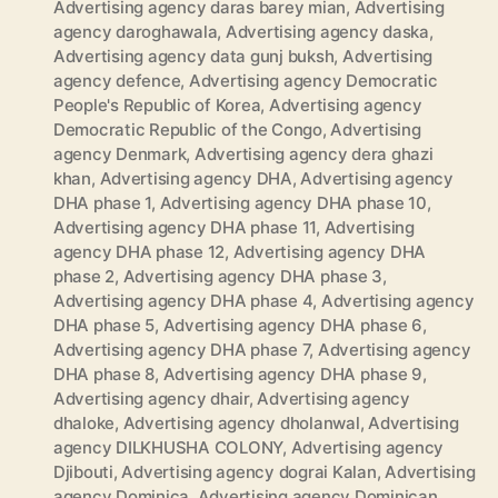
Advertising agency daras barey mian
,
Advertising
agency daroghawala
,
Advertising agency daska
,
Advertising agency data gunj buksh
,
Advertising
agency defence
,
Advertising agency Democratic
People's Republic of Korea
,
Advertising agency
Democratic Republic of the Congo
,
Advertising
agency Denmark
,
Advertising agency dera ghazi
khan
,
Advertising agency DHA
,
Advertising agency
DHA phase 1
,
Advertising agency DHA phase 10
,
Advertising agency DHA phase 11
,
Advertising
agency DHA phase 12
,
Advertising agency DHA
phase 2
,
Advertising agency DHA phase 3
,
Advertising agency DHA phase 4
,
Advertising agency
DHA phase 5
,
Advertising agency DHA phase 6
,
Advertising agency DHA phase 7
,
Advertising agency
DHA phase 8
,
Advertising agency DHA phase 9
,
Advertising agency dhair
,
Advertising agency
dhaloke
,
Advertising agency dholanwal
,
Advertising
agency DILKHUSHA COLONY
,
Advertising agency
Djibouti
,
Advertising agency dograi Kalan
,
Advertising
agency Dominica
,
Advertising agency Dominican