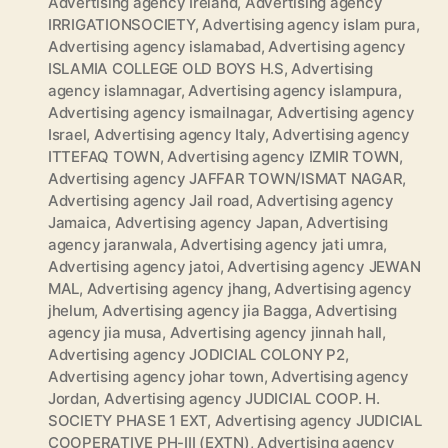
Advertising agency Ireland
,
Advertising agency
IRRIGATIONSOCIETY
,
Advertising agency islam pura
,
Advertising agency islamabad
,
Advertising agency
ISLAMIA COLLEGE OLD BOYS H.S
,
Advertising
agency islamnagar
,
Advertising agency islampura
,
Advertising agency ismailnagar
,
Advertising agency
Israel
,
Advertising agency Italy
,
Advertising agency
ITTEFAQ TOWN
,
Advertising agency IZMIR TOWN
,
Advertising agency JAFFAR TOWN/ISMAT NAGAR
,
Advertising agency Jail road
,
Advertising agency
Jamaica
,
Advertising agency Japan
,
Advertising
agency jaranwala
,
Advertising agency jati umra
,
Advertising agency jatoi
,
Advertising agency JEWAN
MAL
,
Advertising agency jhang
,
Advertising agency
jhelum
,
Advertising agency jia Bagga
,
Advertising
agency jia musa
,
Advertising agency jinnah hall
,
Advertising agency JODICIAL COLONY P2
,
Advertising agency johar town
,
Advertising agency
Jordan
,
Advertising agency JUDICIAL COOP. H.
SOCIETY PHASE 1 EXT
,
Advertising agency JUDICIAL
COOPERATIVE PH-III (EXTN)
,
Advertising agency