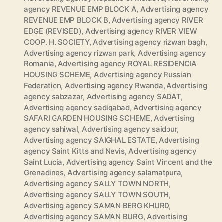
agency REVENUE EMP BLOCK A
,
Advertising agency
REVENUE EMP BLOCK B
,
Advertising agency RIVER
EDGE (REVISED)
,
Advertising agency RIVER VIEW
COOP. H. SOCIETY
,
Advertising agency rizwan bagh
,
Advertising agency rizwan park
,
Advertising agency
Romania
,
Advertising agency ROYAL RESIDENCIA
HOUSING SCHEME
,
Advertising agency Russian
Federation
,
Advertising agency Rwanda
,
Advertising
agency sabzazar
,
Advertising agency SADAT
,
Advertising agency sadiqabad
,
Advertising agency
SAFARI GARDEN HOUSING SCHEME
,
Advertising
agency sahiwal
,
Advertising agency saidpur
,
Advertising agency SAIGHAL ESTATE
,
Advertising
agency Saint Kitts and Nevis
,
Advertising agency
Saint Lucia
,
Advertising agency Saint Vincent and the
Grenadines
,
Advertising agency salamatpura
,
Advertising agency SALLY TOWN NORTH
,
Advertising agency SALLY TOWN SOUTH
,
Advertising agency SAMAN BERG KHURD
,
Advertising agency SAMAN BURG
,
Advertising