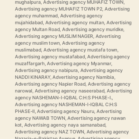
mughalpura
,
Advertising agency MUHAFIZ TOWN
,
Advertising agency MUHAFIZ TOWN P2
,
Advertising
agency muhammad
,
Advertising agency
mujahidabad
,
Advertising agency multan
,
Advertising
agency Multan Road
,
Advertising agency muridke
,
Advertising agency MUSLIM NAGER
,
Advertising
agency muslim town
,
Advertising agency
muslimabad
,
Advertising agency mustafa town
,
Advertising agency mustafabad
,
Advertising agency
muzaffargarh
,
Advertising agency Myanmar
,
Advertising agency nabipura
,
Advertising agency
NADDI KINARAY
,
Advertising agency Namibia
,
Advertising agency Napier Road
,
Advertising agency
narowal
,
Advertising agency naseerabad
,
Advertising
agency NASHEMAN-I-IQBAL C:H:S PHASE-I.
,
Advertising agency NASHEMAN-I-IQBAL C:H:S
PHASE-II
,
Advertising agency Nauru
,
Advertising
agency NAWAB TOWN
,
Advertising agency nawan
kot
,
Advertising agency naya samanabad
,
Advertising agency NAZ TOWN
,
Advertising agency
Nazaria-e-Pakistan Avenue
,
Advertising agency