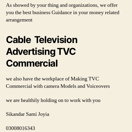
As showed by your thing and organizations, we offer
you the best business Guidance in your money related
arrangement
Cable Television
Advertising TVC
Commercial
we also have the workplace of Making TVC
Commercial with camera Models and Voiceovers
we are healthily holding on to work with you
Sikandar Sami Joyia
03008016343