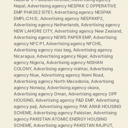
Nepal
,
Advertising agency NESPAK C OPPERATIVE
EMP PHASE2 SITE1
,
Advertising agency NESPAK
EMPL:C:H:S:
,
Advertising agency NESPAKP2
,
Advertising agency Netherlands
,
Advertising agency
NEW LAHORE CITY
,
Advertising agency New Zealand
,
Advertising agency NEWS PAPER EMP
,
Advertising
agency NFC P1
,
Advertising agency NFCHS
,
Advertising agency niaz beg
,
Advertising agency
Nicaragua
,
Advertising agency Niger
,
Advertising
agency Nigeria
,
Advertising agency NISHAN
COLONY
,
Advertising agency nishtar
,
Advertising
agency Niue
,
Advertising agency Nomi Road
,
Advertising agency North Macedonia
,
Advertising
agency Norway
,
Advertising agency okara
,
Advertising agency Oman
,
Advertising agency OPF
HOUSING
,
Advertising agency P&D EMP
,
Advertising
agency paji
,
Advertising agency PAK ARAB HOUSING
SCHEME
,
Advertising agency Pakistan
,
Advertising
agency PAKISTAN ATOMIC ENERGY HOUSING
SCHEME
,
Advertising agency PAKISTAN RAJPUT
,