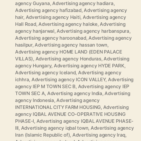
agency Guyana
,
Advertising agency hadiara
,
Advertising agency hafizabad
,
Advertising agency
hair
,
Advertising agency Haiti
,
Advertising agency
Hall Road
,
Advertising agency haloke
,
Advertising
agency hanjarwal
,
Advertising agency harbanspura
,
Advertising agency haroonabad
,
Advertising agency
hasilpur
,
Advertising agency hassan town
,
Advertising agency HOME LAND (EDEN PALACE
VILLAS)
,
Advertising agency Honduras
,
Advertising
agency Hungary
,
Advertising agency HYDE PARK
,
Advertising agency Iceland
,
Advertising agency
ichhra
,
Advertising agency ICON VALLEY
,
Advertising
agency IEP M TOWN SEC B
,
Advertising agency IEP
TOWN SEC A
,
Advertising agency India
,
Advertising
agency Indonesia
,
Advertising agency
INTERNATIONAL CITY FARM HOUSING
,
Advertising
agency IQBAL AVENUE CO-OPERATIVE HOUSING
PHASE-I
,
Advertising agency IQBAL AVENUE PHASE-
III
,
Advertising agency iqbal town
,
Advertising agency
Iran (Islamic Republic of)
,
Advertising agency Iraq
,