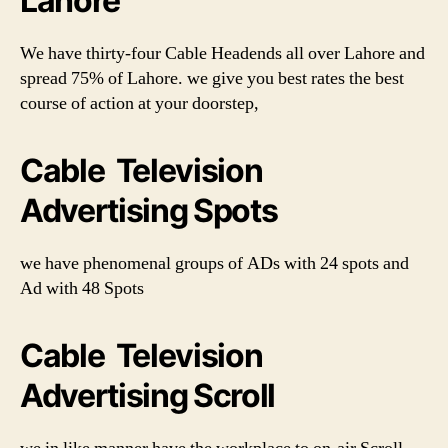
Lahore
We have thirty-four Cable Headends all over Lahore and
spread 75% of Lahore. we give you best rates the best
course of action at your doorstep,
Cable Television
Advertising Spots
we have phenomenal groups of ADs with 24 spots and
Ad with 48 Spots
Cable Television
Advertising Scroll