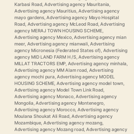
Karbasi Road
,
Advertising agency Mauritania
,
Advertising agency Mauritius
,
Advertising agency
mayo gardens
,
Advertising agency Mayo Hospital
Road
,
Advertising agency McLeod Road
,
Advertising
agency MERAJ TOWN HOUSING SCHEME
,
Advertising agency Mexico
,
Advertising agency mian
meer
,
Advertising agency mianwali
,
Advertising
agency Micronesia (Federated States of)
,
Advertising
agency MID LAND FARM H /S
,
Advertising agency
MILLAT TRACTORS EMP
,
Advertising agency minhala
,
Advertising agency MM Alam road
,
Advertising
agency mochi pura
,
Advertising agency MODEL
HOUSING SCHEME
,
Advertising agency model town
,
Advertising agency Model Town Link Road
,
Advertising agency Monaco
,
Advertising agency
Mongolia
,
Advertising agency Montenegro
,
Advertising agency Morocco
,
Advertising agency
Moulana Shoukat Ali Road
,
Advertising agency
Mozambique
,
Advertising agency mozang
,
Advertising agency Mozang road
,
Advertising agency