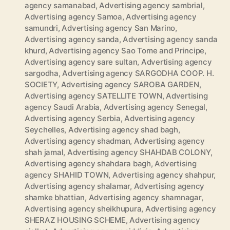
agency samanabad
,
Advertising agency sambrial
,
Advertising agency Samoa
,
Advertising agency
samundri
,
Advertising agency San Marino
,
Advertising agency sanda
,
Advertising agency sanda
khurd
,
Advertising agency Sao Tome and Principe
,
Advertising agency sare sultan
,
Advertising agency
sargodha
,
Advertising agency SARGODHA COOP. H.
SOCIETY
,
Advertising agency SAROBA GARDEN
,
Advertising agency SATELLITE TOWN
,
Advertising
agency Saudi Arabia
,
Advertising agency Senegal
,
Advertising agency Serbia
,
Advertising agency
Seychelles
,
Advertising agency shad bagh
,
Advertising agency shadman
,
Advertising agency
shah jamal
,
Advertising agency SHAHDAB COLONY
,
Advertising agency shahdara bagh
,
Advertising
agency SHAHID TOWN
,
Advertising agency shahpur
,
Advertising agency shalamar
,
Advertising agency
shamke bhattian
,
Advertising agency shamnagar
,
Advertising agency sheikhupura
,
Advertising agency
SHERAZ HOUSING SCHEME
,
Advertising agency