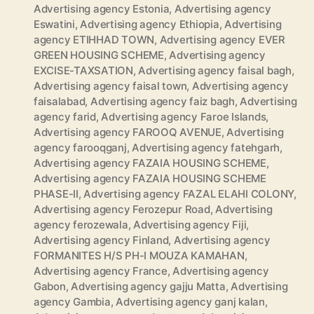
Advertising agency Estonia
,
Advertising agency
Eswatini
,
Advertising agency Ethiopia
,
Advertising
agency ETIHHAD TOWN
,
Advertising agency EVER
GREEN HOUSING SCHEME
,
Advertising agency
EXCISE-TAXSATION
,
Advertising agency faisal bagh
,
Advertising agency faisal town
,
Advertising agency
faisalabad
,
Advertising agency faiz bagh
,
Advertising
agency farid
,
Advertising agency Faroe Islands
,
Advertising agency FAROOQ AVENUE
,
Advertising
agency farooqganj
,
Advertising agency fatehgarh
,
Advertising agency FAZAIA HOUSING SCHEME
,
Advertising agency FAZAIA HOUSING SCHEME
PHASE-II
,
Advertising agency FAZAL ELAHI COLONY
,
Advertising agency Ferozepur Road
,
Advertising
agency ferozewala
,
Advertising agency Fiji
,
Advertising agency Finland
,
Advertising agency
FORMANITES H/S PH-I MOUZA KAMAHAN
,
Advertising agency France
,
Advertising agency
Gabon
,
Advertising agency gajju Matta
,
Advertising
agency Gambia
,
Advertising agency ganj kalan
,