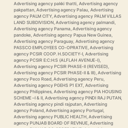
Advertising agency pakki thatti
,
Advertising agency
pakpattan
,
Advertising agency Palau
,
Advertising
agency PALM CITY
,
Advertising agency PALM VILLAS
LAND SUBDIVISION
,
Advertising agency palmandi
,
Advertising agency Panama
,
Advertising agency
pandoke
,
Advertising agency Papua New Guinea
,
Advertising agency Paraguay
,
Advertising agency
PASSCO EMPLOYEES CO-OPRATIVE
,
Advertising
agency PCSIR COOP. H.SOCIETY-I
,
Advertising
agency PCSIR E:C:H:S (ALFLAH AVENUE-I)
,
Advertising agency PCSIR PHASE-II (REVISED)
,
Advertising agency PCSIR PHASE-II & III)
,
Advertising
agency Peco Road
,
Advertising agency Peru
,
Advertising agency PGEHS P1 EXT
,
Advertising
agency Philippines
,
Advertising agency PIA HOUSING
SCHEME –I & II
,
Advertising agency PINDI RAJ PUTAN
,
Advertising agency pindi rajputan
,
Advertising
agency Poland
,
Advertising agency Portugal
,
Advertising agency PUBLIC HEALTH
,
Advertising
agency PUNJAB BOARD OF REVNUE
,
Advertising