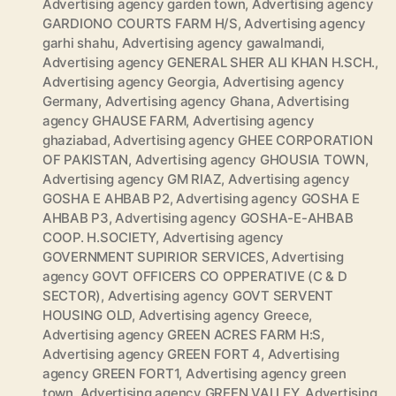
Advertising agency garden town
,
Advertising agency
GARDIONO COURTS FARM H/S
,
Advertising agency
garhi shahu
,
Advertising agency gawalmandi
,
Advertising agency GENERAL SHER ALI KHAN H.SCH.
,
Advertising agency Georgia
,
Advertising agency
Germany
,
Advertising agency Ghana
,
Advertising
agency GHAUSE FARM
,
Advertising agency
ghaziabad
,
Advertising agency GHEE CORPORATION
OF PAKISTAN
,
Advertising agency GHOUSIA TOWN
,
Advertising agency GM RIAZ
,
Advertising agency
GOSHA E AHBAB P2
,
Advertising agency GOSHA E
AHBAB P3
,
Advertising agency GOSHA-E-AHBAB
COOP. H.SOCIETY
,
Advertising agency
GOVERNMENT SUPIRIOR SERVICES
,
Advertising
agency GOVT OFFICERS CO OPPERATIVE (C & D
SECTOR)
,
Advertising agency GOVT SERVENT
HOUSING OLD
,
Advertising agency Greece
,
Advertising agency GREEN ACRES FARM H:S
,
Advertising agency GREEN FORT 4
,
Advertising
agency GREEN FORT1
,
Advertising agency green
town
,
Advertising agency GREEN VALLEY
,
Advertising